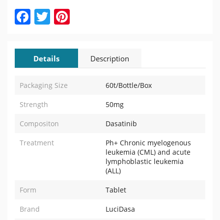
Facebook
Twitter
Pinterest
Details
Description
Packaging Size
60t/Bottle/Box
Strength
50mg
Compositon
Dasatinib
Treatment
Ph+ Chronic myelogenous
leukemia (CML) and acute
lymphoblastic leukemia
(ALL)
Form
Tablet
Brand
LuciDasa