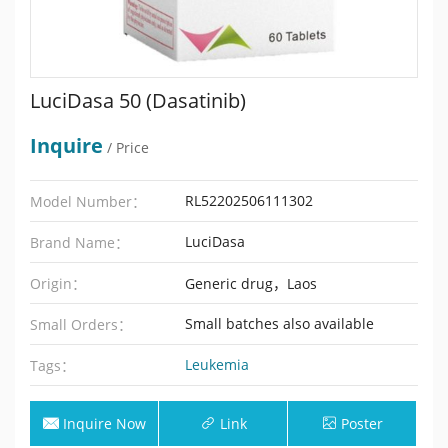
LuciDasa 50 (Dasatinib)
Inquire
/ Price
RL52202506111302
Model Number：
LuciDasa
Brand Name：
Origin：
Generic drug，Laos
Small batches also available
Small Orders：
Leukemia
Tags：
Inquire Now
Link
Poster