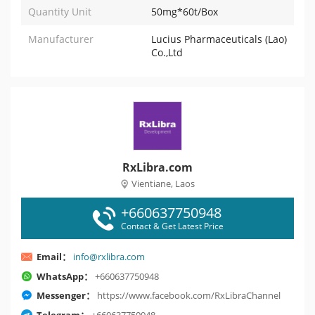
Quantity Unit
50mg*60t/Box
Manufacturer
Lucius Pharmaceuticals (Lao)
Co.,Ltd
RxLibra.com
Vientiane, Laos
+660637750948
Contact & Get Latest Price
Email：
info@rxlibra.com
WhatsApp：
+660637750948
Messenger：
https://www.facebook.com/RxLibraChannel
Telegram：
+660637750948