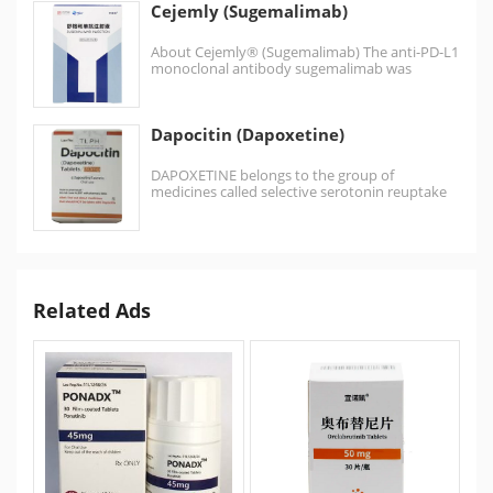
Cejemly (Sugemalimab)
About Cejemly® (Sugemalimab) The anti-PD-L1
monoclonal antibody sugemalimab was
discovered by CStone using the
OmniRat® transgenic animal…
Dapocitin (Dapoxetine)
DAPOXETINE belongs to the group of
medicines called selective serotonin reuptake
inhibitors primarily used to treat premature
ejaculation…
Related Ads