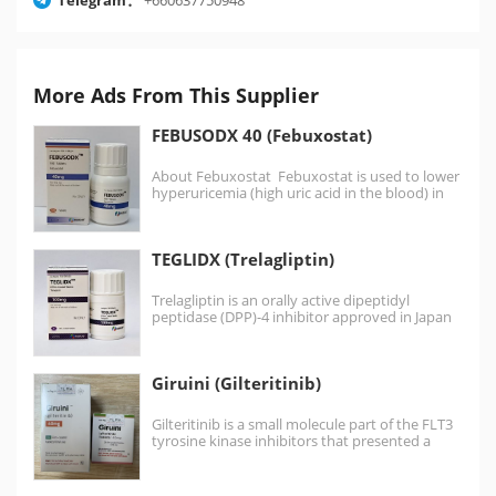
More Ads From This Supplier
FEBUSODX 40 (Febuxostat)
About Febuxostat Febuxostat is used to lower
hyperuricemia (high uric acid in the blood) in
patients…
TEGLIDX (Trelagliptin)
Trelagliptin is an orally active dipeptidyl
peptidase (DPP)-4 inhibitor approved in Japan
for the treatment of…
Giruini (Gilteritinib)
Gilteritinib is a small molecule part of the FLT3
tyrosine kinase inhibitors that presented a
greater…