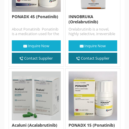
PONADX 45 (Ponatinib)
INNOBRUKA
(Orelabrutinib)
About Ponatinib Ponatinib
Orelabrutinib is a novel,
is a medication used for the
highly selective, irreversible
treatment of chronic
BTK inhibitor with high
myeloid
target selectivity and safety.
Inquire Now
Inquire Now
leukemia and Philadelphia
Orelabrutinib sold…
chromosome–positive
(Ph+) acute lymphoblastic
Contact Supplier
Contact Supplier
leukemia. It…
Acaluni (Acalabrutinib)
PONADX 15 (Ponatinib)