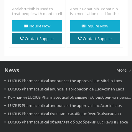
Acalabrutinib is used to
About Ponatinib Ponatinib
treat people with mantle cell
is a medication used for the
lymphoma (MCL; a fast-
treatment of chronic
growing cancer that
myeloid
Inquire Now
Inquire Now
begins…
leukemia and Philadelphia
chromosome–positive
(Ph+) acute lymphoblastic
Contact Supplier
Contact Supplier
leukemia. It…
News
More
LUCIUS Pharmaceutical announces the approval LuciMird in Laos
LUCIUS Pharmaceutical anuncia la aprobación de LuciAcor en Laos
Компания LUCIUS Pharmaceutical объявляет об одобрении препарата LuciAcor в Лаосе.
LUCIUS Pharmaceutical announces the approval LuciAcor in Laos
LUCIUS Pharmaceutical ประกาศการอนุมัติ LuciRevu ในประเทศลาว
LUCIUS Pharmaceutical объявляет об одобрении LuciRevu в Лаосе