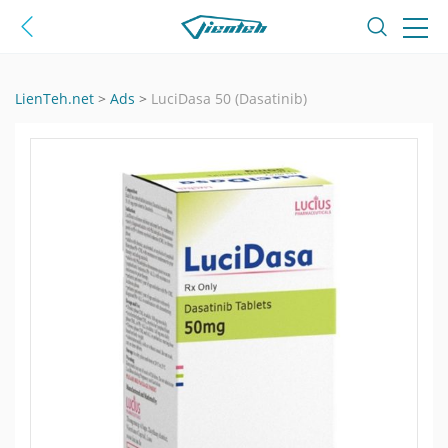
LienTeh.net
>
Ads
>
LuciDasa 50 (Dasatinib)