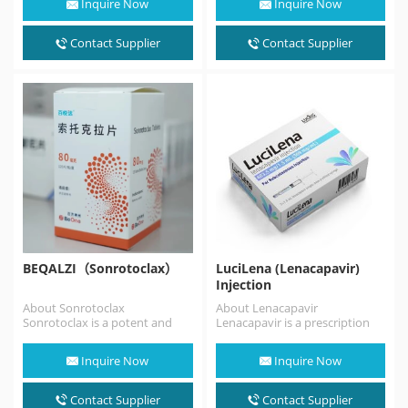
Inquire Now
Inquire Now
antagonist. Atrasentan
is indicated to
reduce proteinuria in adults
Contact Supplier
Contact Supplier
with…
BEQALZI（Sonrotoclax）
LuciLena (Lenacapavir)
Injection
About Sonrotoclax
About Lenacapavir
Sonrotoclax is a potent and
Lenacapavir is a prescription
selective BCL2 inhibitor that
medicine approved by the FDA
can overcome resistance
for the treatment of HIV…
Inquire Now
Inquire Now
associated with…
Contact Supplier
Contact Supplier