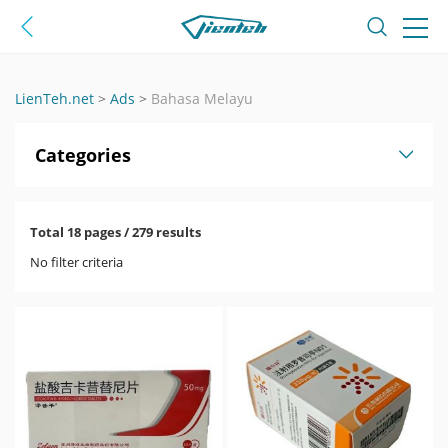
LienTeh.net
>
Ads
>
Bahasa Melayu
Categories
Total 18 pages / 279 results
No filter criteria