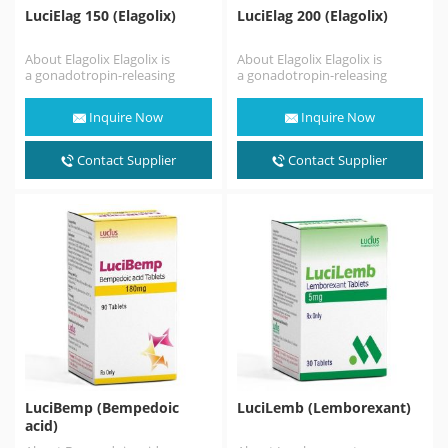
LuciElag 150 (Elagolix)
LuciElag 200 (Elagolix)
About Elagolix Elagolix is
About Elagolix Elagolix is
a gonadotropin-releasing
a gonadotropin-releasing
hormone antagonist (GnRH
hormone antagonist (GnRH
antagonist) medication which
antagonist) medication which
Inquire Now
Inquire Now
is used in the treatment
is used in the treatment
of pain associated…
of pain associated…
Contact Supplier
Contact Supplier
LuciBemp (Bempedoic
LuciLemb (Lemborexant)
acid)