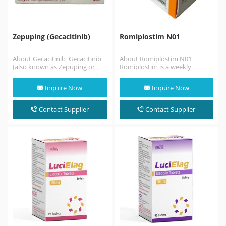
Zepuping (Gecacitinib)
Romiplostim N01
About Gecacitinib Gecacitinib
About Romiplostim N01
(also known as Zepuping or
Romiplostim is a weekly
jaktinib) is an innovative dual-
injectable medication used to
targeted oral medication
treat low blood platelets
Inquire Now
Inquire Now
approved…
(thrombocytopenia)…
Contact Supplier
Contact Supplier