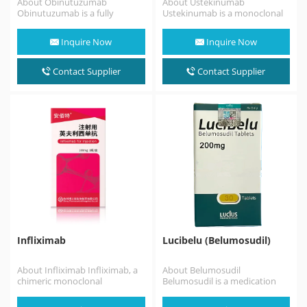
About Obinutuzumab
About Ustekinumab
Obinutuzumab is a fully
Ustekinumab is a monoclonal
humanized monoclonal
antibody medication used for
antibody that binds to an
the treatment of Crohn's
Inquire Now
Inquire Now
epitope on CD20…
disease, ulcerative
colitis, plaque
psoriasis and psoriatic
Contact Supplier
Contact Supplier
arthritis,targeting both…
Infliximab
Lucibelu (Belumosudil)
About Infliximab Infliximab, a
About Belumosudil
chimeric monoclonal
Belumosudil is a medication
antibody, is a medication used
used for the treatment of
to treat a number
chronic graft versus host