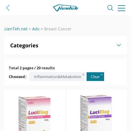
LienTeh.net
>
Ads
>
Breast Cancer
Categories
Total 2 pages / 29 results
Choosed：
Inflammation&Metabolism
Clear