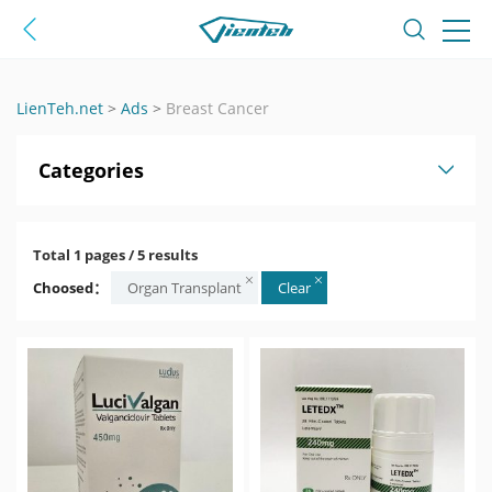
LienTeh.net
>
Ads
>
Breast Cancer
Categories
Total 1 pages / 5 results
Choosed：
Organ Transplant
Clear