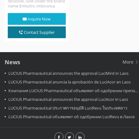
Ibrutinib, sold under the brand
name Emlutini, Imbruvica
among others, is a small
molecule drug that…
Inquire Now
Contact Supplier
News
More
LUCIUS Pharmaceutical announces the approval LuciMird in Laos
LUCIUS Pharmaceutical anuncia la aprobación de LuciAcor en Laos
Компания LUCIUS Pharmaceutical объявляет об одобрении препарата LuciAcor в Лаосе.
LUCIUS Pharmaceutical announces the approval LuciAcor in Laos
LUCIUS Pharmaceutical ประกาศการอนุมัติ LuciRevu ในประเทศลาว
LUCIUS Pharmaceutical объявляет об одобрении LuciRevu в Лаосе