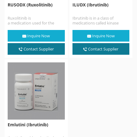
RUSODX (Ruxolitinib)
ILUDX (Ibrutinib)
Ruxolitinib is
Ibrutinib is in a class of
a medication used for the
medications called kinase
treatment of intermediate or
inhibitors. It works by blocking
high-risk myelofibrosis,a type
the action of…
Inquire Now
Inquire Now
of myeloproliferative
neoplasm that affects
the bone marrow;…
Contact Supplier
Contact Supplier
Emlutini (Ibrutinib)