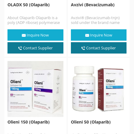
OLADX 50 (Olaparib)
Avzivi (Bevacizumab)
About Olaparib Olaparib is a
Avzivi® (Bevacizumab-tnjn)
poly (ADP ribose) polymerase
sold under the brand name
(PARP) inhibitor, at least before
POBEVCY (普贝希) in China, is a
monotherapy Germline…
humanized monoclonal
Inquire Now
Inquire Now
antibody…
Contact Supplier
Contact Supplier
Olieni 150 (Olaparib)
Olieni 50 (Olaparib)