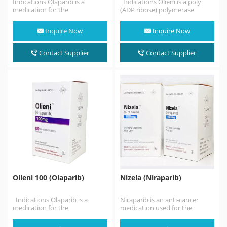
Indications Olaparib is a
Indications Olieni is a poly
medication for the
(ADP ribose) polymerase
maintenance treatment of
(PARP) inhibitor, at least before
BRCA-mutated advanced
monotherapy Germline…
Inquire Now
Inquire Now
ovarian cancer in adults.…
Contact Supplier
Contact Supplier
Olieni 100 (Olaparib)
Nizela (Niraparib)
Indications Olaparib is a
Niraparib is an anti-cancer
medication for the
medication used for the
maintenance treatment of
treatment of epithelial ovarian,
BRCA-mutated advanced
fallopian tube, or primary…