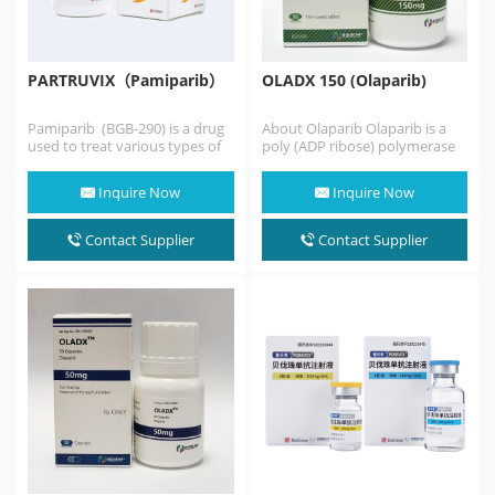
PARTRUVIX（Pamiparib）
OLADX 150 (Olaparib)
Pamiparib (BGB-290) is a drug
About Olaparib Olaparib is a
used to treat various types of
poly (ADP ribose) polymerase
cancer. It's a PARP inhibitor,…
(PARP) inhibitor, at least before
monotherapy Germline…
Inquire Now
Inquire Now
Contact Supplier
Contact Supplier