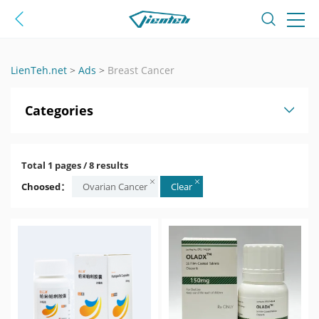
LienTeh.net
>
Ads
>
Breast Cancer
Categories
Total 1 pages / 8 results
Choosed：
Ovarian Cancer
Clear