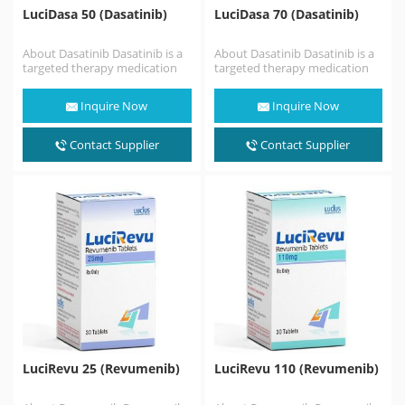
LuciDasa 50 (Dasatinib)
LuciDasa 70 (Dasatinib)
About Dasatinib Dasatinib is a
About Dasatinib Dasatinib is a
targeted therapy medication
targeted therapy medication
used to treat certain cases of
used to treat certain cases of
chronic myelogenous…
chronic myelogenous…
Inquire Now
Inquire Now
Contact Supplier
Contact Supplier
LuciRevu 25 (Revumenib)
LuciRevu 110 (Revumenib)