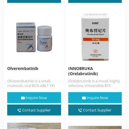
Olverembatinib
INNOBRUKA
(Orelabrutinib)
Olverembatinib is a small-
Orelabrutinib is a novel, highly
molecule, oral BCR-ABL1 TKI
selective, irreversible BTK
that works by inhibiting the
inhibitor with high target
BCR-ABL1 kinase at the…
selectivity and safety.
Inquire Now
Inquire Now
Orelabrutinib sold…
Contact Supplier
Contact Supplier