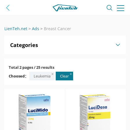
LienTeh.net
>
Ads
>
Breast Cancer
Categories
Total 2 pages / 25 results
Choosed：
Leukemia
Clear