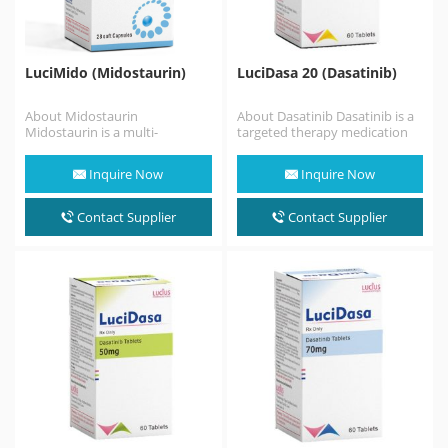
LuciMido (Midostaurin)
LuciDasa 20 (Dasatinib)
About Midostaurin
About Dasatinib Dasatinib is a
Midostaurin is a multi-
targeted therapy medication
targeted protein kinase
used to treat certain cases of
inhibitor that has been
chronic myelogenous…
Inquire Now
Inquire Now
investigated for the treatment
of acute myeloid
leukemia (AML), myelodysplastic…
Contact Supplier
Contact Supplier