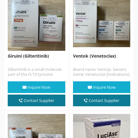
Giruini (Gilteritinib)
Ventok (Venetoclax)
Gilteritinib is a small molecule
Brand name: Ventop. Generic
part of the FLT3 tyrosine
name: Venetoclax [Indications]
kinase inhibitors that
Venetoclax is a bcl-2 inhibitor
presented a greater…
for the treatment of…
Inquire Now
Inquire Now
Contact Supplier
Contact Supplier