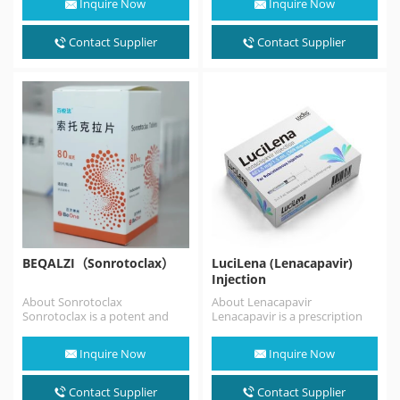
Inquire Now
Inquire Now
antagonist. Atrasentan
is indicated to
reduce proteinuria in adults
Contact Supplier
Contact Supplier
with…
BEQALZI（Sonrotoclax）
LuciLena (Lenacapavir)
Injection
About Sonrotoclax
About Lenacapavir
Sonrotoclax is a potent and
Lenacapavir is a prescription
selective BCL2 inhibitor that
medicine approved by the FDA
can overcome resistance
for the treatment of HIV…
Inquire Now
Inquire Now
associated with…
Contact Supplier
Contact Supplier