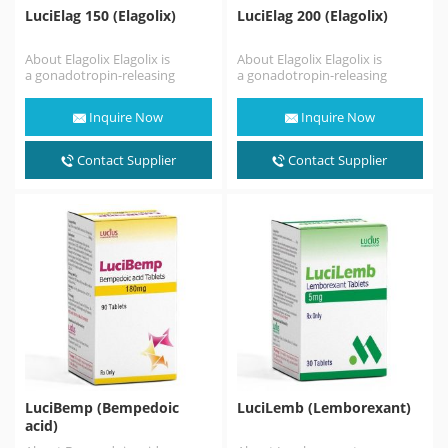
LuciElag 150 (Elagolix)
LuciElag 200 (Elagolix)
About Elagolix Elagolix is
About Elagolix Elagolix is
a gonadotropin-releasing
a gonadotropin-releasing
hormone antagonist (GnRH
hormone antagonist (GnRH
antagonist) medication which
antagonist) medication which
Inquire Now
Inquire Now
is used in the treatment
is used in the treatment
of pain associated…
of pain associated…
Contact Supplier
Contact Supplier
LuciBemp (Bempedoic
LuciLemb (Lemborexant)
acid)