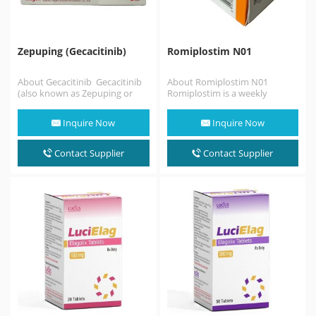
Zepuping (Gecacitinib)
Romiplostim N01
About Gecacitinib Gecacitinib
About Romiplostim N01
(also known as Zepuping or
Romiplostim is a weekly
jaktinib) is an innovative dual-
injectable medication used to
targeted oral medication
treat low blood platelets
Inquire Now
Inquire Now
approved…
(thrombocytopenia)…
Contact Supplier
Contact Supplier