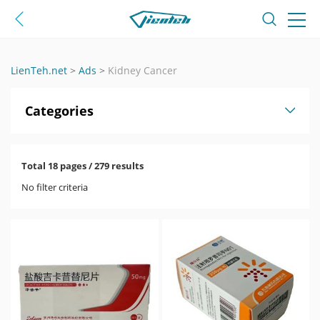
LienTeh.net
>
Ads
>
Kidney Cancer
Categories
Total 18 pages / 279 results
No filter criteria