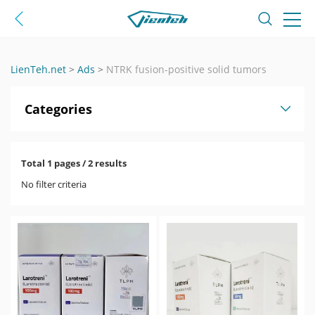
LienTeh.net
>
Ads
>
NTRK fusion-positive solid tumors
Categories
Total 1 pages / 2 results
No filter criteria