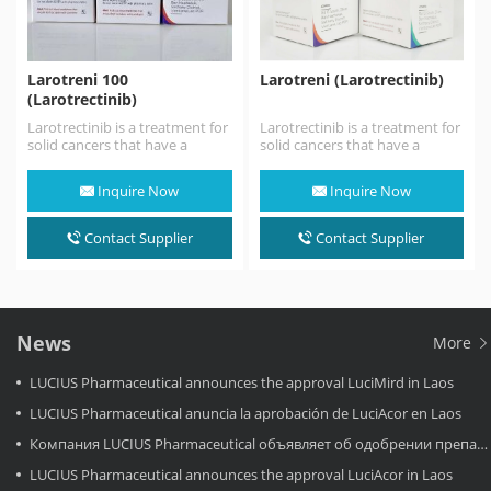
Larotreni 100
Larotreni (Larotrectinib)
(Larotrectinib)
Larotrectinib is a treatment for
Larotrectinib is a treatment for
solid cancers that have a
solid cancers that have a
neurotrophic tyrosine receptor
neurotrophic tyrosine receptor
kinase (NTRK) gene change.…
kinase (NTRK) gene change.…
Inquire Now
Inquire Now
Contact Supplier
Contact Supplier
News
More
LUCIUS Pharmaceutical announces the approval LuciMird in Laos
LUCIUS Pharmaceutical anuncia la aprobación de LuciAcor en Laos
Компания LUCIUS Pharmaceutical объявляет об одобрении препарата LuciAcor в Лаосе.
LUCIUS Pharmaceutical announces the approval LuciAcor in Laos