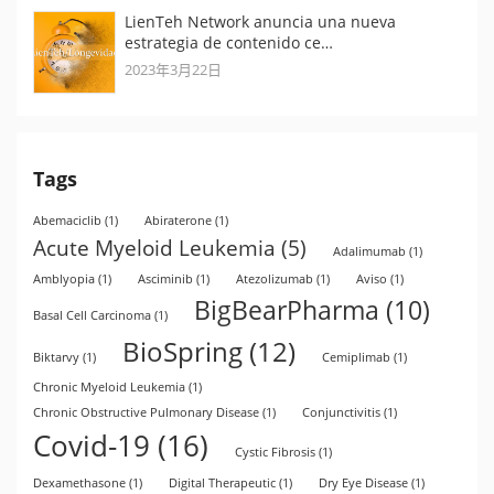
LienTeh Network anuncia una nueva
estrategia de contenido ce…
2023年3月22日
Tags
Abemaciclib
(1)
Abiraterone
(1)
Acute Myeloid Leukemia
(5)
Adalimumab
(1)
Amblyopia
(1)
Asciminib
(1)
Atezolizumab
(1)
Aviso
(1)
BigBearPharma
(10)
Basal Cell Carcinoma
(1)
BioSpring
(12)
Biktarvy
(1)
Cemiplimab
(1)
Chronic Myeloid Leukemia
(1)
Chronic Obstructive Pulmonary Disease
(1)
Conjunctivitis
(1)
Covid-19
(16)
Cystic Fibrosis
(1)
Dexamethasone
(1)
Digital Therapeutic
(1)
Dry Eye Disease
(1)