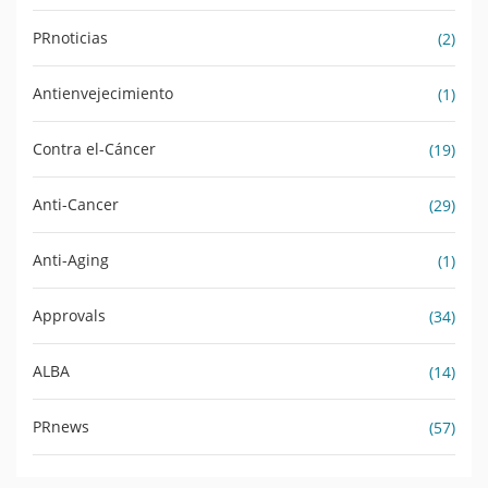
PRnoticias
(2)
Antienvejecimiento
(1)
Contra el-Cáncer
(19)
Anti-Cancer
(29)
Anti-Aging
(1)
Approvals
(34)
ALBA
(14)
PRnews
(57)