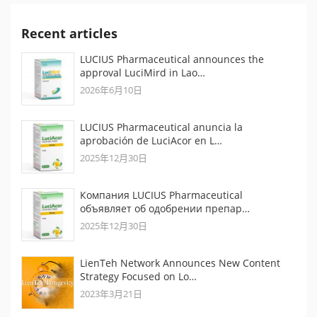
Recent articles
LUCIUS Pharmaceutical announces the
approval LuciMird in Lao…
2026年6月10日
LUCIUS Pharmaceutical anuncia la
aprobación de LuciAcor en L…
2025年12月30日
Компания LUCIUS Pharmaceutical
объявляет об одобрении препар…
2025年12月30日
LienTeh Network Announces New Content
Strategy Focused on Lo…
2023年3月21日