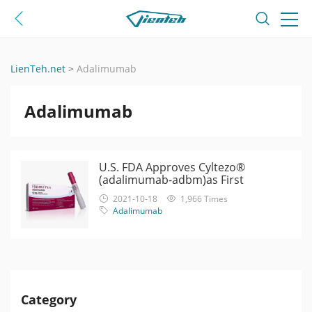
LienTeh.net
>
Adalimumab
Adalimumab
U.S. FDA Approves Cyltezo®
(adalimumab-adbm)as First
Interchangeable Biosimilar with
2021-10-18
1,966 Times
Humira
Adalimumab
Category