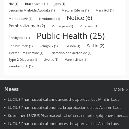
HIV
(1)
Itraconazole
(1)
Jobs
(1)
Leucemia Mieloide AgudaLa
(1)
Macular Edema
(1)
Mannitol
(1)
Notice
(6)
Molnupiravir
(1)
Nivolumab
(1)
Pembrolizumab
(2)
Pilocarpine
(1)
Pitolisant
(1)
Public Health
(25)
Presbyopia
(1)
SaiLin
(2)
Ranibizumab
(1)
Relugolix
(1)
RxLibra
(1)
Tiotropium Bromide
(1)
Triamcinolone acetonide
(1)
Type-2 Diabetes
(1)
Uveitis
(1)
Varenicline
(1)
Zanubrutinib
(1)
News
More
LUCIUS Pharmaceutical announces the approval LuciMird in Laos
LUCIUS Pharmaceutical anuncia la aprobación de LuciAcor en Laos
Компания LUCIUS Pharmaceutical объявляет об одобрении препарата LuciAcor в Лаосе.
LUCIUS Pharmaceutical announces the approval LuciAcor in Laos