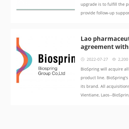
upgrade is to fulfill the 
provide follow-up suppor
Lao pharmaceut
agreement with
2022-07-27
2,200
BioSpring will acquire a
product line. BioSpring's
its brand. All acquisitio
Vientiane, Laos--BioSpri