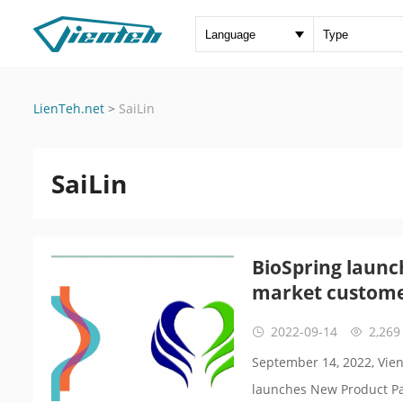
LienTeh.net
>
SaiLin
SaiLin
BioSpring launc
market custom
2022-09-14
2,269
September 14, 2022, Vien
launches New Product Pa