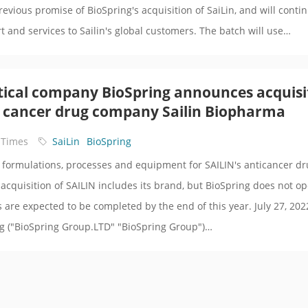
previous promise of BioSpring's acquisition of SaiLin, and will conti
t and services to Sailin's global customers. The batch will use…
ical company BioSpring announces acquisi
 cancer drug company Sailin Biopharma
 Times
SaiLin
BioSpring
ll formulations, processes and equipment for SAILIN's anticancer d
 acquisition of SAILIN includes its brand, but BioSpring does not o
ns are expected to be completed by the end of this year. July 27, 202
ng ("BioSpring Group.LTD" "BioSpring Group")…