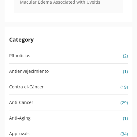
Macular Edema Associated with Uveitis
Category
PRnoticias
(2)
Antienvejecimiento
(1)
Contra el-Cáncer
(19)
Anti-Cancer
(29)
Anti-Aging
(1)
Approvals
(34)