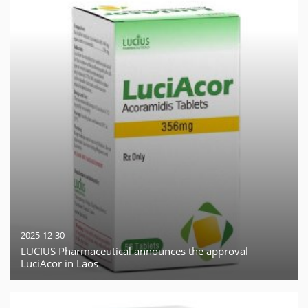
2025-12-30
LUCIUS Pharmaceutical announces the approval
LuciAcor in Laos