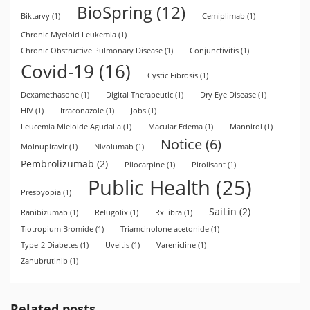
BioSpring
(12)
Biktarvy
(1)
Cemiplimab
(1)
Chronic Myeloid Leukemia
(1)
Chronic Obstructive Pulmonary Disease
(1)
Conjunctivitis
(1)
Covid-19
(16)
Cystic Fibrosis
(1)
Dexamethasone
(1)
Digital Therapeutic
(1)
Dry Eye Disease
(1)
HIV
(1)
Itraconazole
(1)
Jobs
(1)
Leucemia Mieloide AgudaLa
(1)
Macular Edema
(1)
Mannitol
(1)
Notice
(6)
Molnupiravir
(1)
Nivolumab
(1)
Pembrolizumab
(2)
Pilocarpine
(1)
Pitolisant
(1)
Public Health
(25)
Presbyopia
(1)
SaiLin
(2)
Ranibizumab
(1)
Relugolix
(1)
RxLibra
(1)
Tiotropium Bromide
(1)
Triamcinolone acetonide
(1)
Type-2 Diabetes
(1)
Uveitis
(1)
Varenicline
(1)
Zanubrutinib
(1)
Related posts