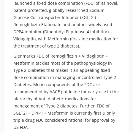
launched a fixed dose combination (FDC) of its novel,
patent protected, globally researched Sodium
Glucose Co-Transporter Inhibitor (SGLT2i) -
Remogliflozin Etabonate and another widely used
DPP4 inhibitor (Dipeptidyl Peptidase 4 inhibitor) –
Vildagliptin, with Metformin (first-line medication for
the treatment of type 2 diabetes).
Glenmark’s FDC of Remogliflozin + Vildagliptin +
Metformin tackles most of the pathophysiology in
Type 2 Diabetes that makes it an appealing fixed
dose combination in managing uncontrolled Type 2
Diabetes. Mono components of the FDC are
recommended by AACE guideline for early use in the
hierarchy of Anti diabetic medications for
management of Type 2 diabetes. Further, FDC of
SGLT2i + DPP4i + Metformin is currently first & only
triple drug FDC considered rational for approval by
US FDA.