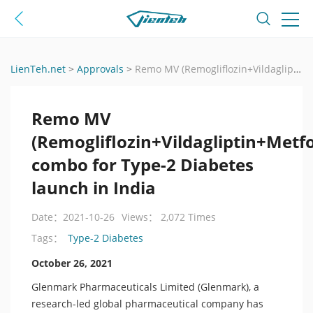
LienTeh.net
>
Approvals
>
Remo MV (Remogliflozin+Vildagliptin+Metformin) combo for Type-2 Diabetes launch in India
Remo MV
(Remogliflozin+Vildagliptin+Metf
combo for Type-2 Diabetes
launch in India
Date：2021-10-26
Views： 2,072 Times
Type-2 Diabetes
Tags：
October 26, 2021
Glenmark Pharmaceuticals Limited (Glenmark), a
research-led global pharmaceutical company has