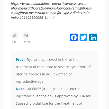
https://www.indiainfoline.com/article/news-sector-
pharma-healthcare/glenmark-launches-remogliflozin-
vildagliptin-metformin-combo-for-type-2-diabetes-in-
india-121102600095_1.html
Facebook
Twitter
LinkedIn
Link
Poster
Prev：
Ryeqo is approved in UK for the
treatment of moderate to severe symptoms of
uterine fibroids in adult women of
reproductive age
Next：
XIPERE™ (triamcinolone acetonide
injectable suspension) is approved by FDA for
Suprachoroidal Use for the Treatment of