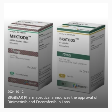
2024-10-12
BIGBEAR Pharmaceutical announces the approval of
Binimetinib and Encorafenib in Laos