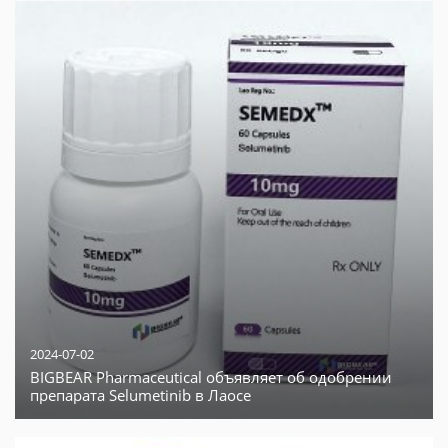
2024-07-02
BIGBEAR Pharmaceutical объявляет об одобрении
препарата Selumetinib в Лаосе