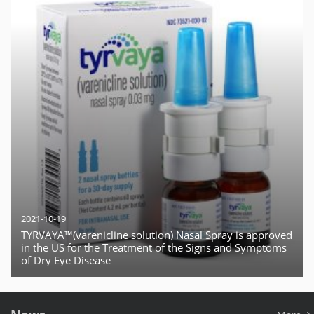
2021-10-19
TYRVAYA™(varenicline solution) Nasal Spray is approved
in the US for the Treatment of the Signs and Symptoms
of Dry Eye Disease