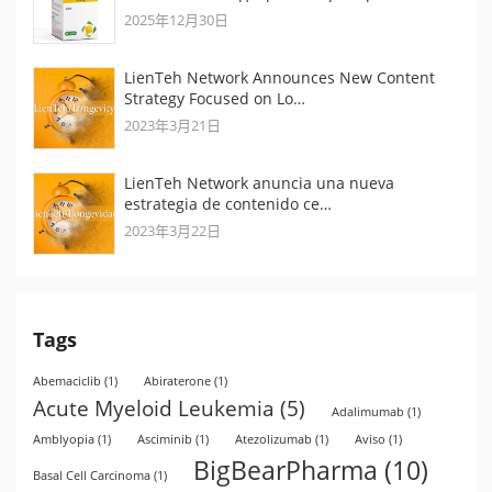
2025年12月30日
LienTeh Network Announces New Content
Strategy Focused on Lo…
2023年3月21日
LienTeh Network anuncia una nueva
estrategia de contenido ce…
2023年3月22日
Tags
Abemaciclib
(1)
Abiraterone
(1)
Acute Myeloid Leukemia
(5)
Adalimumab
(1)
Amblyopia
(1)
Asciminib
(1)
Atezolizumab
(1)
Aviso
(1)
BigBearPharma
(10)
Basal Cell Carcinoma
(1)