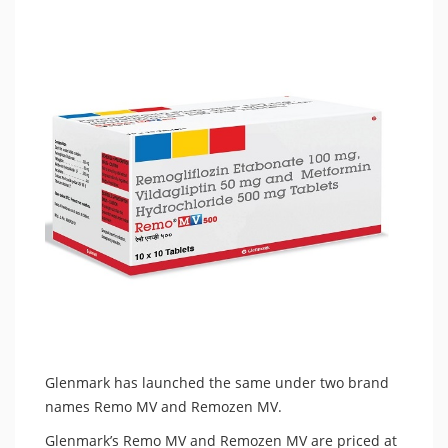
Glenmark has launched the same under two brand
names Remo MV and Remozen MV.
Glenmark’s Remo MV and Remozen MV are priced at