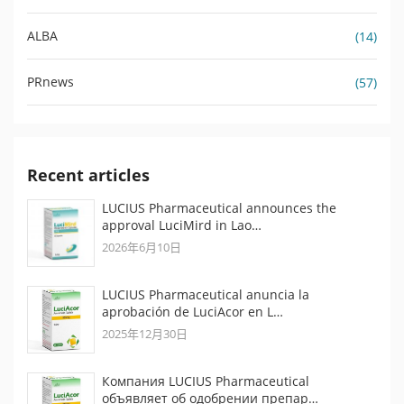
ALBA
(14)
PRnews
(57)
Recent articles
LUCIUS Pharmaceutical announces the
approval LuciMird in Lao…
2026年6月10日
LUCIUS Pharmaceutical anuncia la
aprobación de LuciAcor en L…
2025年12月30日
Компания LUCIUS Pharmaceutical
объявляет об одобрении препар…