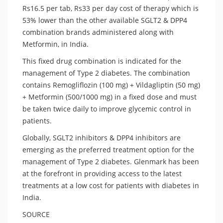
Rs16.5 per tab, Rs33 per day cost of therapy which is
53% lower than the other available SGLT2 & DPP4
combination brands administered along with
Metformin, in India.
This fixed drug combination is indicated for the
management of Type 2 diabetes. The combination
contains Remogliflozin (100 mg) + Vildagliptin (50 mg)
+ Metformin (500/1000 mg) in a fixed dose and must
be taken twice daily to improve glycemic control in
patients.
Globally, SGLT2 inhibitors & DPP4 inhibitors are
emerging as the preferred treatment option for the
management of Type 2 diabetes. Glenmark has been
at the forefront in providing access to the latest
treatments at a low cost for patients with diabetes in
India.
SOURCE