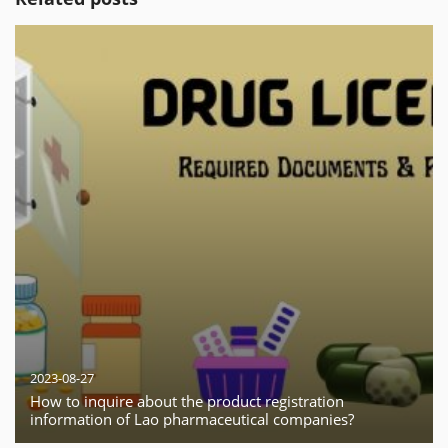
2023-08-27
How to inquire about the product registration
information of Lao pharmaceutical companies?