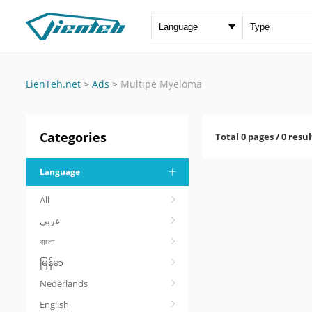
LienTeh.net
>
Ads
>
Multipe Myeloma
Categories
Total 0 pages / 0 resul
Language
All
عربي
বাংলা
မြန်မာ
Nederlands
English