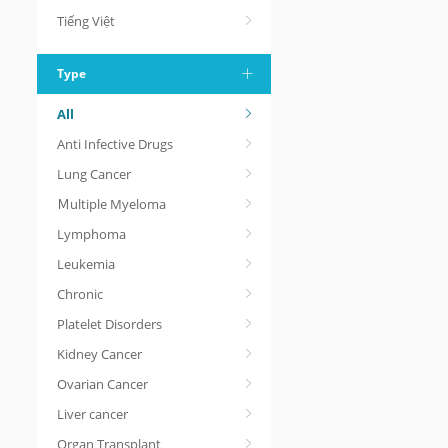
Tiếng Việt
Type
All
Anti Infective Drugs
Lung Cancer
Ｍultiple Myeloma
Lymphoma
Leukemia
Chronic
Platelet Disorders
Kidney Cancer
Ovarian Cancer
Liver cancer
Organ Transplant