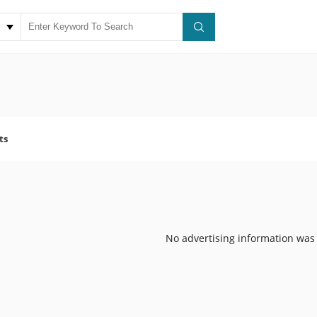
ts
No advertising information was