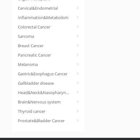
Cervical&Endometrial
Inflammation&Metabolism
Colorectal Cancer
Sarcoma
Breast Cancer
Pancreatic Cancer
Melanoma
Gastric&Esophagus Cancer
Gallbladder disease
Head&Neck&Nasopharyngeal cancer
Brain&Nervous system
Thyroid cancer
Prostate&Bladder Cancer