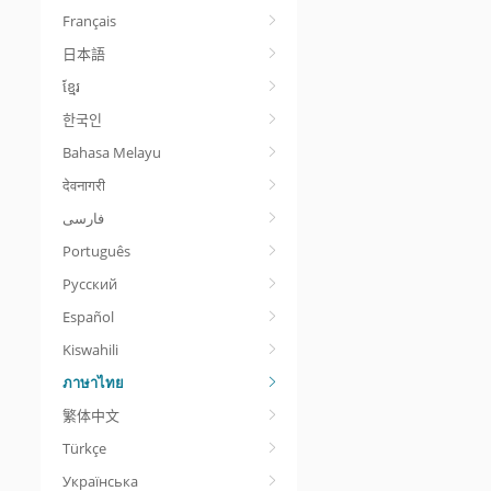
Français
日本語
ខ្មែរ
한국인
Bahasa Melayu
देवनागरी
Português
Русский
Español
Kiswahili
ภาษาไทย
繁体中文
Türkçe
Українська