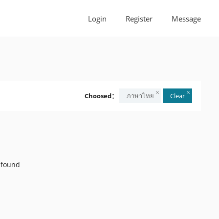
Login
Register
Message
Choosed：
ภาษาไทย
Clear
 found