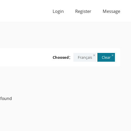
Login
Register
Message
Choosed：
Français
Clear
 found