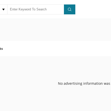
ts
No advertising information was