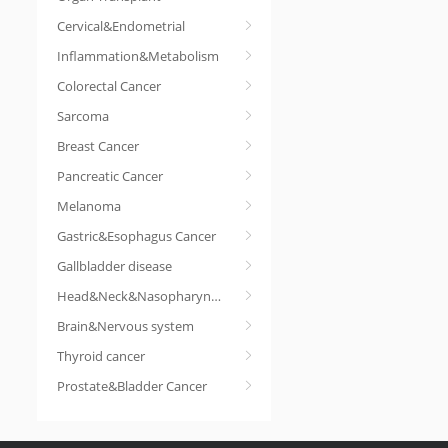
Cervical&Endometrial
Inflammation&Metabolism
Colorectal Cancer
Sarcoma
Breast Cancer
Pancreatic Cancer
Melanoma
Gastric&Esophagus Cancer
Gallbladder disease
Head&Neck&Nasopharyngeal cancer
Brain&Nervous system
Thyroid cancer
Prostate&Bladder Cancer