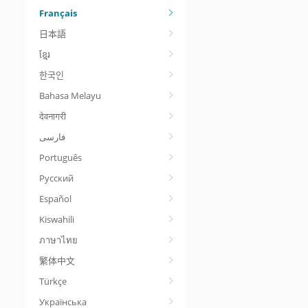
Français
日本語
ខ្មែរ
한국인
Bahasa Melayu
देवनागरी
Português
Русский
Español
Kiswahili
ภาษาไทย
繁体中文
Türkçe
Українська