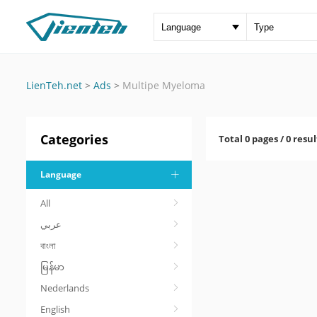
LienTeh.net
>
Ads
>
Multipe Myeloma
Categories
Total 0 pages / 0 resul
Language
All
عربي
বাংলা
မြန်မာ
Nederlands
English