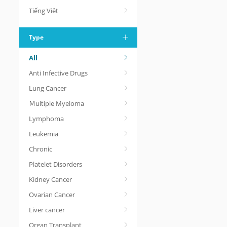
Tiếng Việt
Type
All
Anti Infective Drugs
Lung Cancer
Ｍultiple Myeloma
Lymphoma
Leukemia
Chronic
Platelet Disorders
Kidney Cancer
Ovarian Cancer
Liver cancer
Organ Transplant