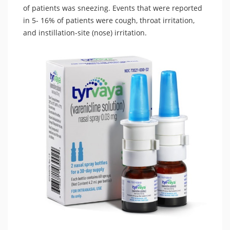
of patients was sneezing. Events that were reported
in 5- 16% of patients were cough, throat irritation,
and instillation-site (nose) irritation.