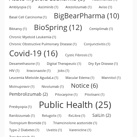
Amblyopia
(1)
Asciminib
(1)
Atezolizumab
(1)
Aviso
(1)
BigBearPharma
(10)
Basal Cell Carcinoma
(1)
BioSpring
(12)
Biktarvy
(1)
Cemiplimab
(1)
Chronic Myeloid Leukemia
(1)
Chronic Obstructive Pulmonary Disease
(1)
Conjunctivitis
(1)
Covid-19
(16)
Cystic Fibrosis
(1)
Dexamethasone
(1)
Digital Therapeutic
(1)
Dry Eye Disease
(1)
HIV
(1)
Itraconazole
(1)
Jobs
(1)
Leucemia Mieloide AgudaLa
(1)
Macular Edema
(1)
Mannitol
(1)
Notice
(6)
Molnupiravir
(1)
Nivolumab
(1)
Pembrolizumab
(2)
Pilocarpine
(1)
Pitolisant
(1)
Public Health
(25)
Presbyopia
(1)
SaiLin
(2)
Ranibizumab
(1)
Relugolix
(1)
RxLibra
(1)
Tiotropium Bromide
(1)
Triamcinolone acetonide
(1)
Type-2 Diabetes
(1)
Uveitis
(1)
Varenicline
(1)
Zanubrutinib
(1)