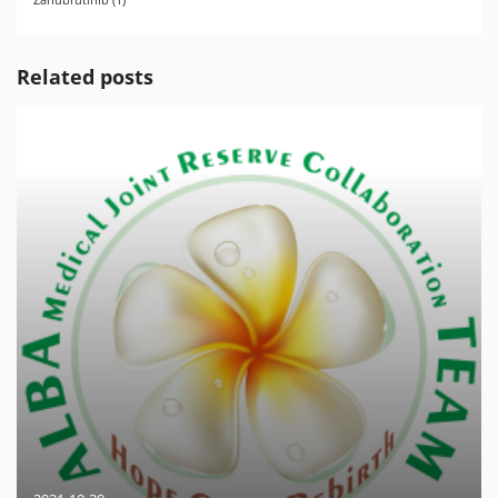
Related posts