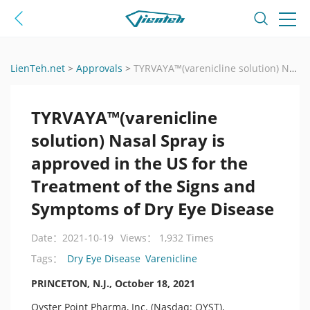
LienTeh.net
>
Approvals
>
TYRVAYA™(varenicline solution) Nasal Spray is approved in the US for the Treatment of the Signs and Symptoms of Dry Eye Disease
TYRVAYA™(varenicline
solution) Nasal Spray is
approved in the US for the
Treatment of the Signs and
Symptoms of Dry Eye Disease
Date：2021-10-19
Views： 1,932 Times
Dry Eye Disease
Varenicline
Tags：
PRINCETON, N.J., October 18, 2021
Oyster Point Pharma, Inc. (Nasdaq: OYST),