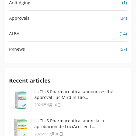
Anti-Aging
(1)
Approvals
(34)
ALBA
(14)
PRnews
(57)
Recent articles
LUCIUS Pharmaceutical announces the
approval LuciMird in Lao…
2026年6月10日
LUCIUS Pharmaceutical anuncia la
aprobación de LuciAcor en L…
2025年12月30日