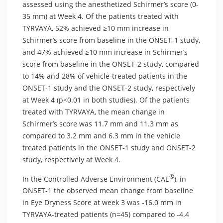
assessed using the anesthetized Schirmer’s score (0-
35 mm) at Week 4. Of the patients treated with
TYRVAYA, 52% achieved ≥10 mm increase in
Schirmer’s score from baseline in the ONSET-1 study,
and 47% achieved ≥10 mm increase in Schirmer’s
score from baseline in the ONSET-2 study, compared
to 14% and 28% of vehicle-treated patients in the
ONSET-1 study and the ONSET-2 study, respectively
at Week 4 (p<0.01 in both studies). Of the patients
treated with TYRVAYA, the mean change in
Schirmer’s score was 11.7 mm and 11.3 mm as
compared to 3.2 mm and 6.3 mm in the vehicle
treated patients in the ONSET-1 study and ONSET-2
study, respectively at Week 4.
®
In the Controlled Adverse Environment (CAE
), in
ONSET-1 the observed mean change from baseline
in Eye Dryness Score at week 3 was -16.0 mm in
TYRVAYA-treated patients (n=45) compared to -4.4