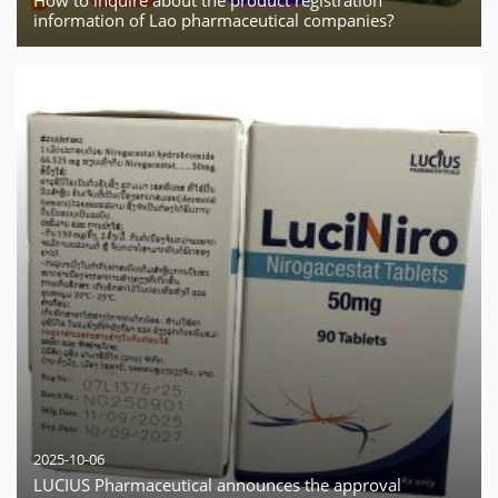
information of Lao pharmaceutical companies?
2025-10-06
LUCIUS Pharmaceutical announces the approval