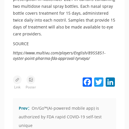
two multidose nasal spray bottles. Each nasal spray
bottle covers treatment for 15 days, administered
twice daily into each nostril. Samples that provide 15
days of treatment will also be made available to eye
care providers.
SOURCE
https://www.multivu.com/players/English/8955851-
oyster-point-pharma-fda-approval-tyrvaya/
Facebook
Twitter
LinkedIn
Link
Poster
Prev：
On/Go™(AI-powered mobile app) is
authorized by FDA rapid COVID-19 self-test
unique