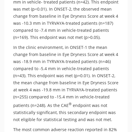
mm in vehicle- treated patients (n=42). This endpoint
was met (p<0.01). In ONSET-2, the observed mean
change from baseline in Eye Dryness Score at week 4
was -10.3 mm in TYRVAYA-treated patients (n=187)
compared to -7.4 mm in vehicle-treated patients
(n=169). This endpoint was not met (p>0.05).
In the clinic environment, in ONSET-1 the mean
change from baseline in Eye Dryness Score at week 4
was -18.9 mm in TYRVAYA-treated patients (n=46)
compared to -5.4 mm in vehicle-treated patients
(n=43). This endpoint was met (p=0.01). In ONSET-2,
the mean change from baseline in Eye Dryness Score
at week 4 was -19.8 mm in TYRVAYA-treated patients
(n=255) compared to -15.4 mm in vehicle-treated
®
patients (n=248). As the CAE
endpoint was not
statistically significant, this secondary endpoint was
not eligible for statistical testing and was not met.
The most common adverse reaction reported in 82%