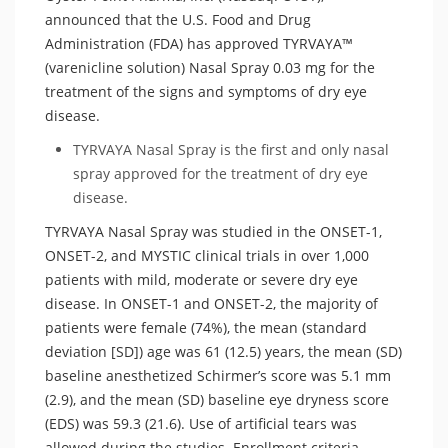
announced that the U.S. Food and Drug
Administration (FDA) has approved TYRVAYA™
(varenicline solution) Nasal Spray 0.03 mg for the
treatment of the signs and symptoms of dry eye
disease.
TYRVAYA Nasal Spray is the first and only nasal
spray approved for the treatment of dry eye
disease.
TYRVAYA Nasal Spray was studied in the ONSET-1,
ONSET-2, and MYSTIC clinical trials in over 1,000
patients with mild, moderate or severe dry eye
disease. In ONSET-1 and ONSET-2, the majority of
patients were female (74%), the mean (standard
deviation [SD]) age was 61 (12.5) years, the mean (SD)
baseline anesthetized Schirmer’s score was 5.1 mm
(2.9), and the mean (SD) baseline eye dryness score
(EDS) was 59.3 (21.6). Use of artificial tears was
allowed during the studies. Enrollment criteria