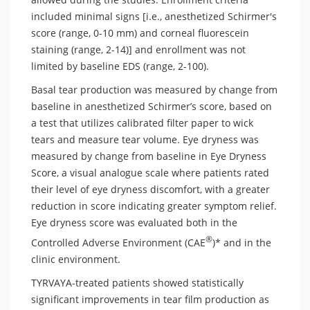
included minimal signs [i.e., anesthetized Schirmer's
score (range, 0-10 mm) and corneal fluorescein
staining (range, 2-14)] and enrollment was not
limited by baseline EDS (range, 2-100).
Basal tear production was measured by change from
baseline in anesthetized Schirmer’s score, based on
a test that utilizes calibrated filter paper to wick
tears and measure tear volume. Eye dryness was
measured by change from baseline in Eye Dryness
Score, a visual analogue scale where patients rated
their level of eye dryness discomfort, with a greater
reduction in score indicating greater symptom relief.
Eye dryness score was evaluated both in the
®
Controlled Adverse Environment (CAE
)* and in the
clinic environment.
TYRVAYA-treated patients showed statistically
significant improvements in tear film production as