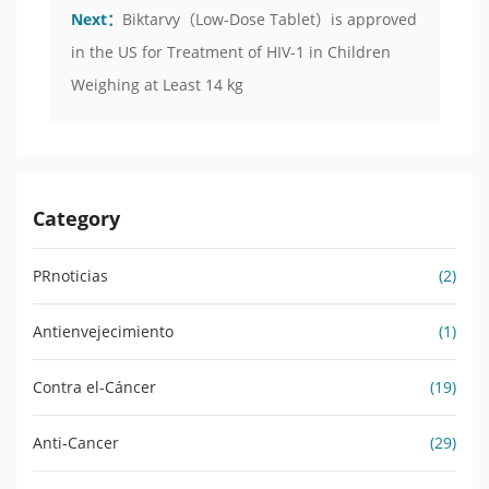
Next：
Biktarvy（Low-Dose Tablet）is approved
in the US for Treatment of HIV-1 in Children
Weighing at Least 14 kg
Category
PRnoticias
(2)
Antienvejecimiento
(1)
Contra el-Cáncer
(19)
Anti-Cancer
(29)