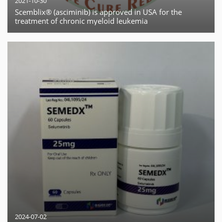
2021-10-30
Scemblix® (asciminib) is approved in USA for the
treatment of chronic myeloid leukemia
2024-07-02