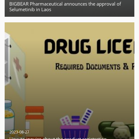
BIGBEAR Pharmaceutical announces the approval of
Selumetinib in Laos
2023-08-27
How to inquire about the product registration