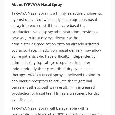
About TYRVAYA Nasal Spray
TYRVAYA Nasal Spray is a highly selective cholinergic
agonist delivered twice daily as an aqueous nasal
spray into each nostril to activate basal tear
production. Nasal spray administration provides a
new way to treat dry eye disease without
administering medication onto an already irritated
ocular surface. In addition, nasal delivery may allow
some patients who have difficulty independently
administering topical eye drops to administer
independently their prescribed dry eye disease
therapy.TYRVAYA Nasal Spray is believed to bind to
cholinergic receptors to activate the trigeminal
parasympathetic pathway resulting in increased
production of basal tear film as a treatment for dry
eye disease.
TYRVAYA Nasal Spray will be available with a
prescription in November 2021 in cartons containing