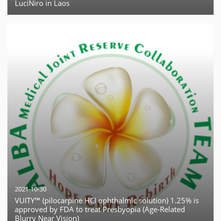
LuciNiro in Laos
2021-10-30
VUITY™ (pilocarpine HCI ophthalmic solution) 1.25% is
approved by FDA to treat Presbyopia (Age-Related
Blurry Near Vision)