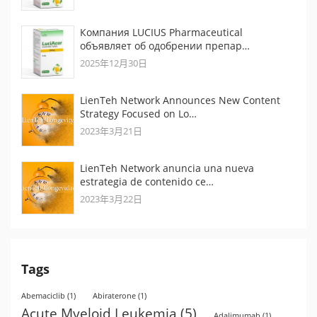
Компания LUCIUS Pharmaceutical
объявляет об одобрении препар…
2025年12月30日
LienTeh Network Announces New Content
Strategy Focused on Lo…
2023年3月21日
LienTeh Network anuncia una nueva
estrategia de contenido ce…
2023年3月22日
Tags
Abemaciclib
(1)
Abiraterone
(1)
Acute Myeloid Leukemia
(5)
Adalimumab
(1)