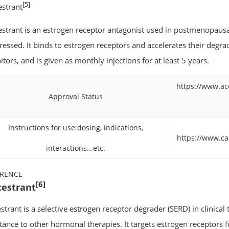
[5]
estrant
estrant is an estrogen receptor antagonist used in postmenopausa
ressed. It binds to estrogen receptors and accelerates their degra
itors, and is given as monthly injections for at least 5 years.
https://www.ac
Approval Status
Instructions for use:dosing, indications,
https://www.c
interactions...etc.
ERENCE
[6]
cestrant
strant is a selective estrogen receptor degrader (SERD) in clinical t
stance to other hormonal therapies. It targets estrogen receptors f