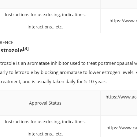
Instructions for use:dosing, indications,
https://www.
interactions...etc.
ERENCE
[3]
strozole
trozole is an aromatase inhibitor used to treat postmenopausal w
larly to letrozole by blocking aromatase to lower estrogen levels. 
 treatment, and is usually taken daily for 5-10 years.
https://www.ac
Approval Status
Instructions for use:dosing, indications,
https://www.ca
interactions...etc.