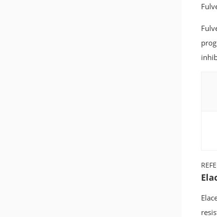
Fulv
Fulv
prog
inhib
REF
Ela
Elace
resi