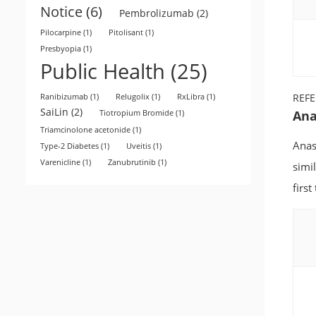
Notice
(6)
Pembrolizumab
(2)
Pilocarpine
(1)
Pitolisant
(1)
Presbyopia
(1)
Public Health
(25)
REF
Ranibizumab
(1)
Relugolix
(1)
RxLibra
(1)
SaiLin
(2)
Ana
Tiotropium Bromide
(1)
Triamcinolone acetonide
(1)
Anas
Type-2 Diabetes
(1)
Uveitis
(1)
Varenicline
(1)
Zanubrutinib
(1)
simi
first