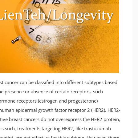
st cancer can be classified into different subtypes based
he presence or absence of certain receptors, such
ormone receptors (estrogen and progesterone)
human epidermal growth factor receptor 2 (HER2). HER2-
tive breast cancers do not overexpress the HER2 protein,
as such, treatments targeting HER2, like trastuzumab
eptin), are not effective for this subtype. However, there