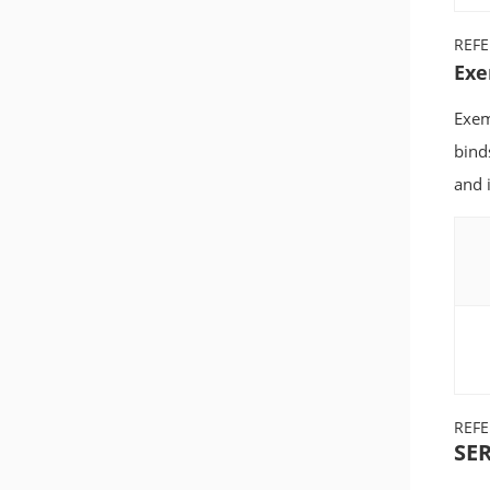
REF
Exe
Exem
bind
and i
REF
SER