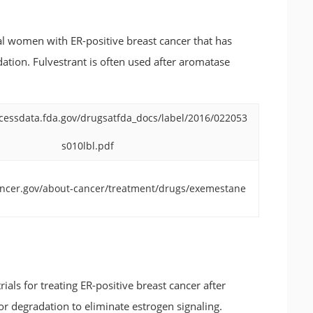
l women with ER-positive breast cancer that has
dation. Fulvestrant is often used after aromatase
cessdata.fda.gov/drugsatfda_docs/label/2016/022053
s010lbl.pdf
ancer.gov/about-cancer/treatment/drugs/exemestane
rials for treating ER-positive breast cancer after
or degradation to eliminate estrogen signaling.