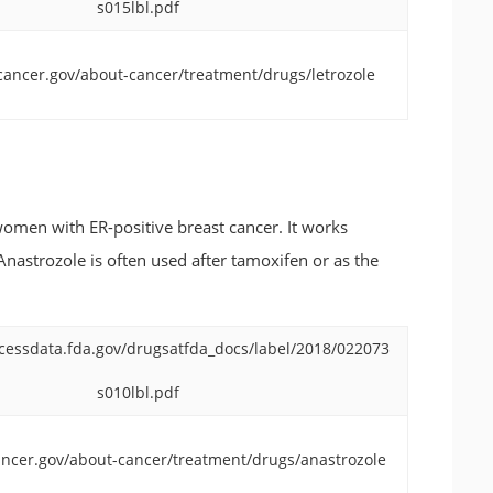
s015lbl.pdf
cancer.gov/about-cancer/treatment/drugs/letrozole
omen with ER-positive breast cancer. It works
Anastrozole is often used after tamoxifen or as the
cessdata.fda.gov/drugsatfda_docs/label/2018/022073
s010lbl.pdf
ncer.gov/about-cancer/treatment/drugs/anastrozole