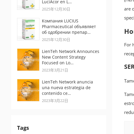
LuciAcor en L…
are 
2025年12月30日
speci
Компания LUCIUS
Pharmaceutical объявляет
Ho
об одобрении препар…
2025年12月30日
For 
LienTeh Network Announces
rece
New Content Strategy
Focused on Lo…
SER
2023年3月21日
Tamo
LienTeh Network anuncia
una nueva estrategia de
contenido ce…
Tamo
2023年3月22日
estr
redu
Tags