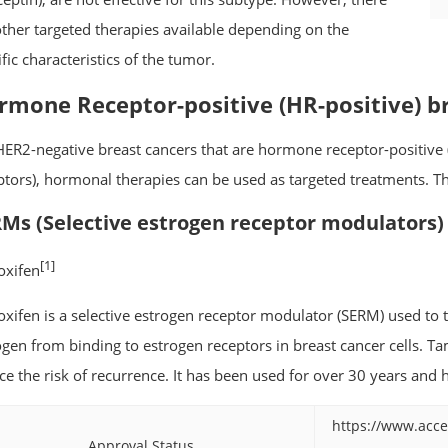
other targeted therapies available depending on the
fic characteristics of the tumor.
rmone Receptor-positive (HR-positive) b
HER2-negative breast cancers that are hormone receptor-positive 
ptors), hormonal therapies can be used as targeted treatments. Th
Ms (Selective estrogen receptor modulators)
[1]
xifen
xifen is a selective estrogen receptor modulator (SERM) used to tr
ogen from binding to estrogen receptors in breast cancer cells. Ta
ce the risk of recurrence. It has been used for over 30 years an
https://www.acce
Approval Status