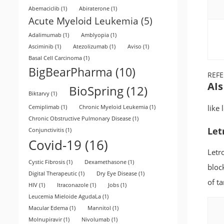
Abemaciclib
(1)
Abiraterone
(1)
Acute Myeloid Leukemia
(5)
Adalimumab
(1)
Amblyopia
(1)
Asciminib
(1)
Atezolizumab
(1)
Aviso
(1)
Basal Cell Carcinoma
(1)
BigBearPharma
(10)
REF
AIs
BioSpring
(12)
Biktarvy
(1)
like
Cemiplimab
(1)
Chronic Myeloid Leukemia
(1)
Chronic Obstructive Pulmonary Disease
(1)
Let
Conjunctivitis
(1)
Covid-19
(16)
Letr
Cystic Fibrosis
(1)
Dexamethasone
(1)
bloc
Digital Therapeutic
(1)
Dry Eye Disease
(1)
of ta
HIV
(1)
Itraconazole
(1)
Jobs
(1)
Leucemia Mieloide AgudaLa
(1)
Macular Edema
(1)
Mannitol
(1)
Molnupiravir
(1)
Nivolumab
(1)