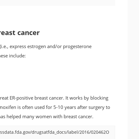
reast cancer
(i.e., express estrogen and/or progesterone
ese include:
eat ER-positive breast cancer. It works by blocking
moxifen is often used for 5-10 years after surgery to
d has helped many women with breast cancer.
ssdata.fda.gov/drugsatfda_docs/label/2016/020462O