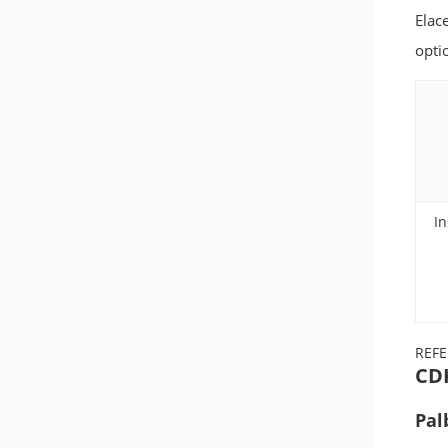
Elac
opti
In
REF
CDK
Pal