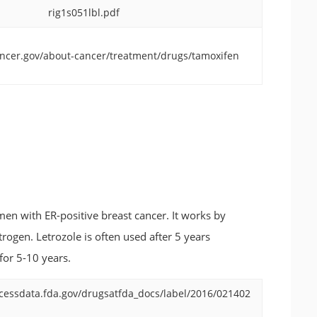
rig1s051lbl.pdf
ncer.gov/about-cancer/treatment/drugs/tamoxifen
en with ER-positive breast cancer. It works by
ogen. Letrozole is often used after 5 years
 for 5-10 years.
cessdata.fda.gov/drugsatfda_docs/label/2016/021402