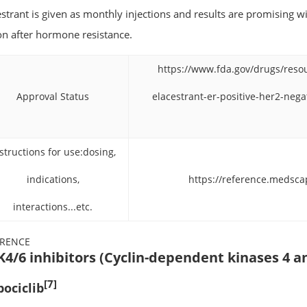
estrant is given as monthly injections and results are promising w
on after hormone resistance.
https://www.fda.gov/drugs/reso
Approval Status
elacestrant-er-positive-her2-neg
structions for use:dosing,
indications,
https://reference.medsc
interactions...etc.
ERENCE
4/6 inhibitors (Cyclin-dependent kinases 4 a
[7]
bociclib