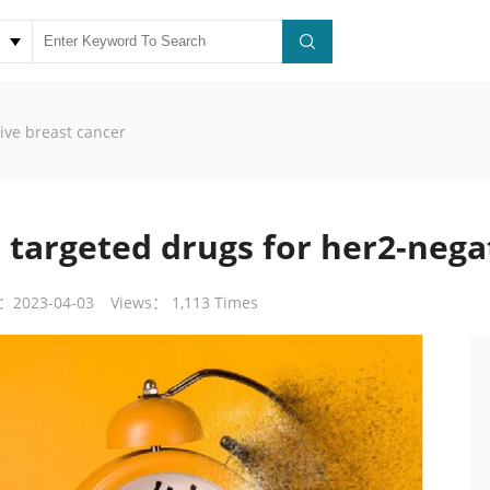
ive breast cancer
 targeted drugs for her2-nega
：2023-04-03
Views： 1,113 Times