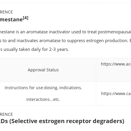
ERENCE
[4]
mestane
estane is an aromatase inactivator used to treat postmenopausal 
s to and inactivates aromatase to suppress estrogen production. E
s usually taken daily for 2-3 years.
https://www.ac
Approval Status
Instructions for use:dosing, indications,
https://www.c
interactions...etc.
ERENCE
Ds (Selective estrogen receptor degraders)