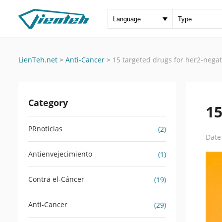
LienTeh.net
>
Anti-Cancer
>
15 targeted drugs for her2-negat
Category
15
PRnoticias
(2)
Date
Antienvejecimiento
(1)
Contra el-Cáncer
(19)
Anti-Cancer
(29)