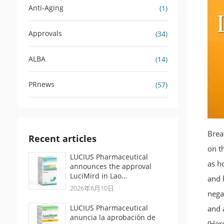
Anti-Aging
(1)
Approvals
(34)
ALBA
(14)
PRnews
(57)
Brea
Recent articles
on t
LUCIUS Pharmaceutical
as h
announces the approval
LuciMird in Lao…
and 
2026年6月10日
nega
LUCIUS Pharmaceutical
and 
anuncia la aprobación de
(Herc