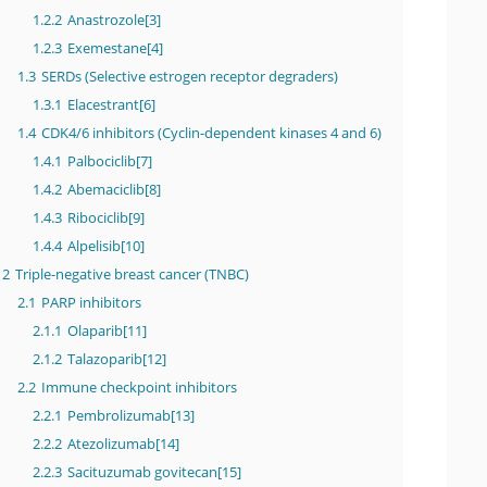
1.2.2
Anastrozole[3]
1.2.3
Exemestane[4]
1.3
SERDs (Selective estrogen receptor degraders)
1.3.1
Elacestrant[6]
1.4
CDK4/6 inhibitors (Cyclin-dependent kinases 4 and 6)
1.4.1
Palbociclib[7]
1.4.2
Abemaciclib[8]
1.4.3
Ribociclib[9]
1.4.4
Alpelisib[10]
2
Triple-negative breast cancer (TNBC)
2.1
PARP inhibitors
2.1.1
Olaparib[11]
2.1.2
Talazoparib[12]
2.2
Immune checkpoint inhibitors
2.2.1
Pembrolizumab[13]
2.2.2
Atezolizumab[14]
2.2.3
Sacituzumab govitecan[15]