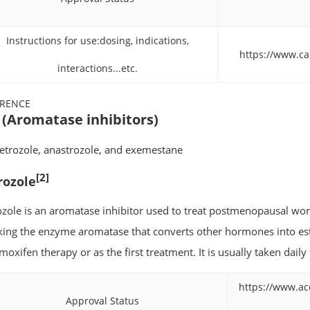
Instructions for use:dosing, indications,
https://www.ca
interactions...etc.
ERENCE
 (Aromatase inhibitors)
 letrozole, anastrozole, and exemestane
[2]
rozole
ozole is an aromatase inhibitor used to treat postmenopausal wom
king the enzyme aromatase that converts other hormones into estr
moxifen therapy or as the first treatment. It is usually taken daily
https://www.ac
Approval Status