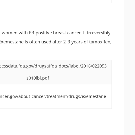
women with ER-positive breast cancer. It irreversibly
xemestane is often used after 2-3 years of tamoxifen,
cessdata.fda.gov/drugsatfda_docs/label/2016/022053
s010lbl.pdf
ancer.gov/about-cancer/treatment/drugs/exemestane