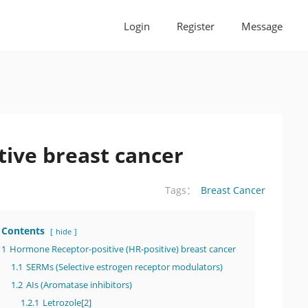
Login
Register
Message
tive breast cancer
Breast Cancer
Tags：
Contents
hide
1
Hormone Receptor-positive (HR-positive) breast cancer
1.1
SERMs (Selective estrogen receptor modulators)
1.2
AIs (Aromatase inhibitors)
1.2.1
Letrozole[2]