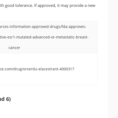
ith good tolerance. If approved, it may provide a new
urces-information-approved-drugs/fda-approves-
ative-esr1-mutated-advanced-or-metastatic-breast-
cancer
ape.com/drug/orserdu-elacestrant-4000317
nd 6)