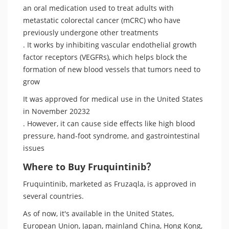
an oral medication used to treat adults with
metastatic colorectal cancer (mCRC) who have
previously undergone other treatments
. It works by inhibiting vascular endothelial growth
factor receptors (VEGFRs), which helps block the
formation of new blood vessels that tumors need to
grow
It was approved for medical use in the United States
in November 20232
. However, it can cause side effects like high blood
pressure, hand-foot syndrome, and gastrointestinal
issues
Where to Buy Fruquintinib？
Fruquintinib, marketed as Fruzaqla, is approved in
several countries.
As of now, it's available in the United States,
European Union, Japan, mainland China, Hong Kong,