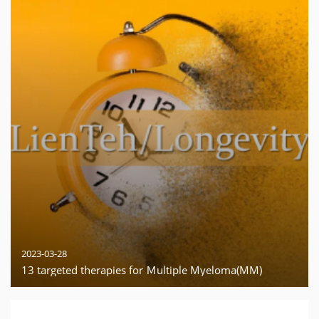
2023-03-28
13 targeted therapies for Ｍultiple Myeloma(MM)