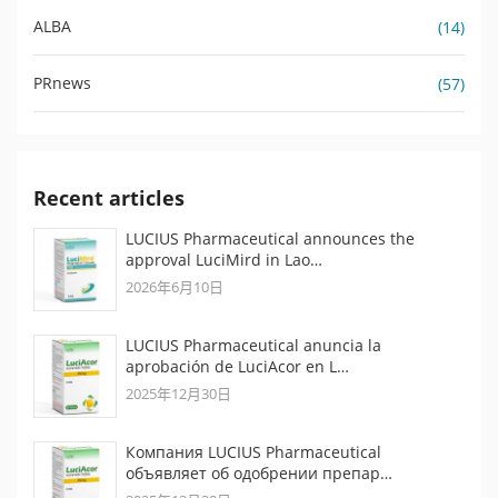
ALBA
(14)
PRnews
(57)
Recent articles
LUCIUS Pharmaceutical announces the
approval LuciMird in Lao…
2026年6月10日
LUCIUS Pharmaceutical anuncia la
aprobación de LuciAcor en L…
2025年12月30日
Компания LUCIUS Pharmaceutical
объявляет об одобрении препар…