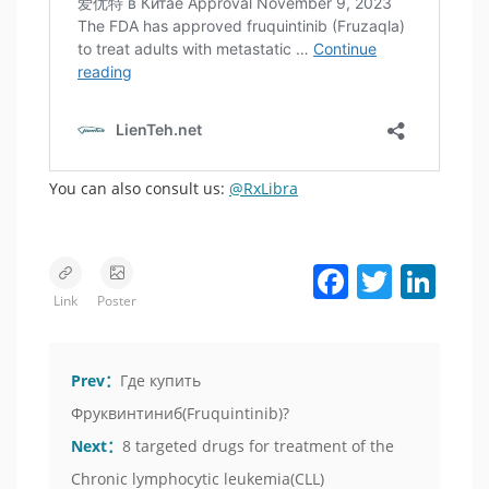
You can also consult us:
@RxLibra
Facebook
Twitter
LinkedIn
Link
Poster
Prev：
Где купить
Фруквинтиниб(Fruquintinib)?
Next：
8 targeted drugs for treatment of the
Chronic lymphocytic leukemia(CLL)