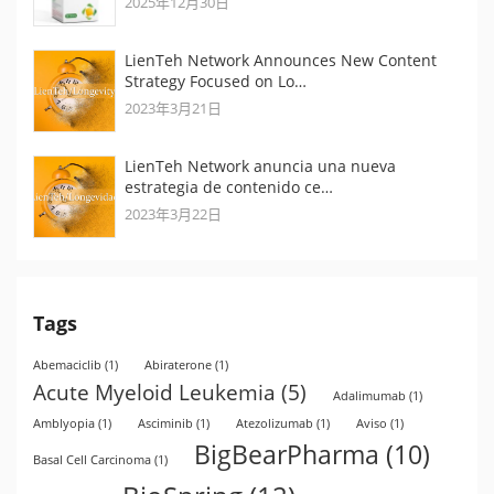
2025年12月30日
LienTeh Network Announces New Content
Strategy Focused on Lo…
2023年3月21日
LienTeh Network anuncia una nueva
estrategia de contenido ce…
2023年3月22日
Tags
Abemaciclib
(1)
Abiraterone
(1)
Acute Myeloid Leukemia
(5)
Adalimumab
(1)
Amblyopia
(1)
Asciminib
(1)
Atezolizumab
(1)
Aviso
(1)
BigBearPharma
(10)
Basal Cell Carcinoma
(1)