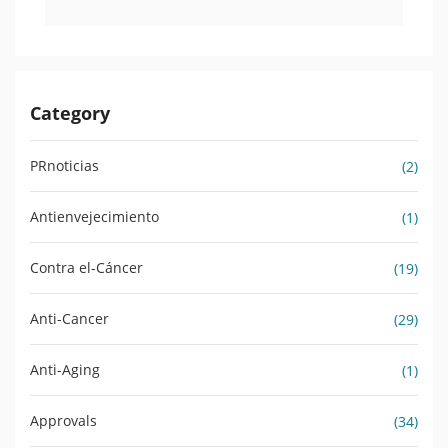
Category
PRnoticias
(2)
Antienvejecimiento
(1)
Contra el-Cáncer
(19)
Anti-Cancer
(29)
Anti-Aging
(1)
Approvals
(34)