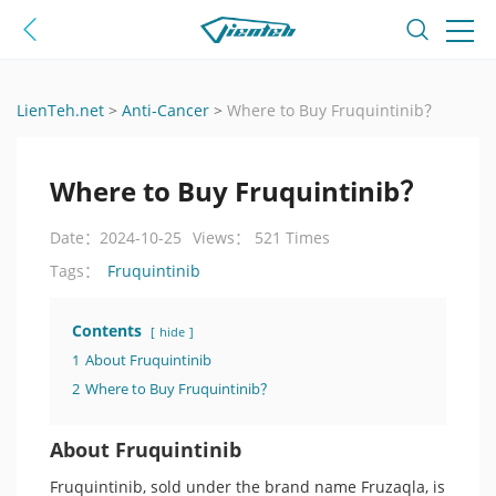
LienTeh.net
>
Anti-Cancer
>
Where to Buy Fruquintinib？
Where to Buy Fruquintinib？
Date：2024-10-25
Views： 521 Times
Fruquintinib
Tags：
Contents
hide
1
About Fruquintinib
2
Where to Buy Fruquintinib？
About Fruquintinib
Fruquintinib, sold under the brand name Fruzaqla, is