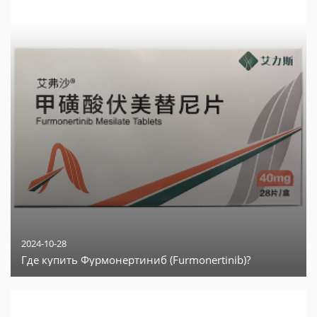
2024-10-28
Где купить Фурмонертиниб (Furmonertinib)?