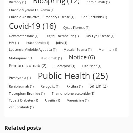
BioSpring
(12)
Biktarvy
(1)
Cemiplimab
(1)
Chronic Myeloid Leukemia
(1)
Chronic Obstructive Pulmonary Disease
(1)
Conjunctivitis
(1)
Covid-19
(16)
Cystic Fibrosis
(1)
Dexamethasone
(1)
Digital Therapeutic
(1)
Dry Eye Disease
(1)
HIV
(1)
Itraconazole
(1)
Jobs
(1)
Leucemia Mieloide AgudaLa
(1)
Macular Edema
(1)
Mannitol
(1)
Notice
(6)
Molnupiravir
(1)
Nivolumab
(1)
Pembrolizumab
(2)
Pilocarpine
(1)
Pitolisant
(1)
Public Health
(25)
Presbyopia
(1)
SaiLin
(2)
Ranibizumab
(1)
Relugolix
(1)
RxLibra
(1)
Tiotropium Bromide
(1)
Triamcinolone acetonide
(1)
Type-2 Diabetes
(1)
Uveitis
(1)
Varenicline
(1)
Zanubrutinib
(1)
Related posts