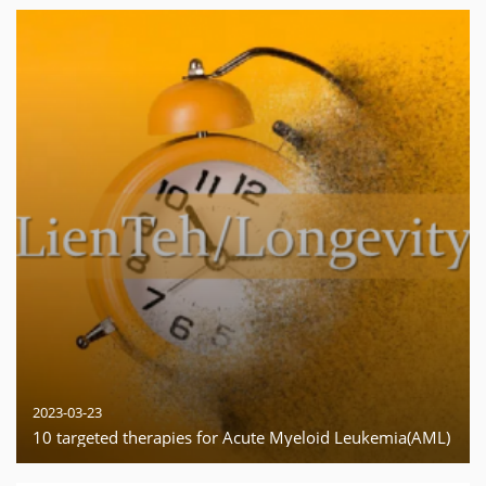
2023-03-23
10 targeted therapies for Acute Myeloid Leukemia(AML)