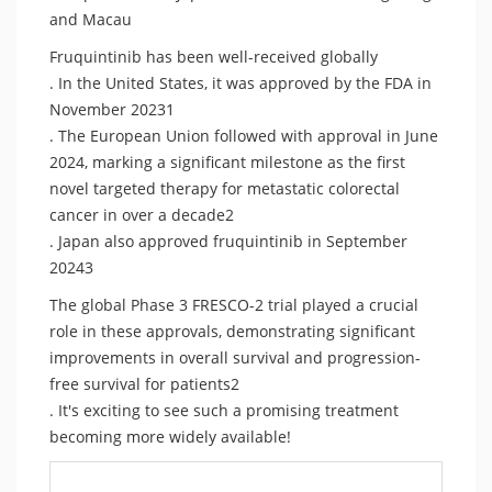
and Macau
Fruquintinib has been well-received globally
. In the United States, it was approved by the FDA in
November 20231
. The European Union followed with approval in June
2024, marking a significant milestone as the first
novel targeted therapy for metastatic colorectal
cancer in over a decade2
. Japan also approved fruquintinib in September
20243
The global Phase 3 FRESCO-2 trial played a crucial
role in these approvals, demonstrating significant
improvements in overall survival and progression-
free survival for patients2
. It's exciting to see such a promising treatment
becoming more widely available!