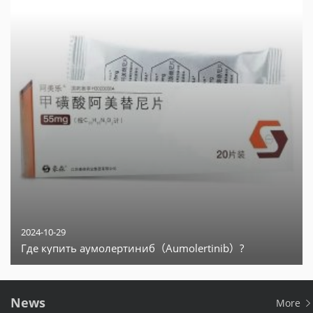
2024-10-29
Где купить аумолертиниб（Aumolertinib）?
News
More