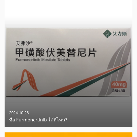
2024-10-28
ซื้อ Furmonertinib ได้ที่ไหน?