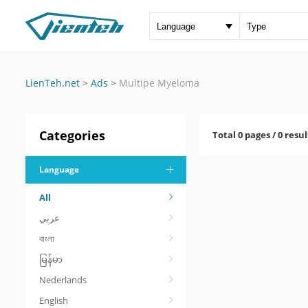
LienTeh.net
>
Ads
>
Multipe Myeloma
Categories
Total 0 pages / 0 resul
Language
All
عربي
বাংলা
မြန်မာ
Nederlands
English