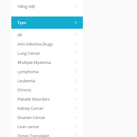
Tiếng Việt
Type
All
Anti Infective Drugs
Lung Cancer
Ｍultiple Myeloma
Lymphoma
Leukemia
Chronic
Platelet Disorders
Kidney Cancer
Ovarian Cancer
Liver cancer
Organ Transplant