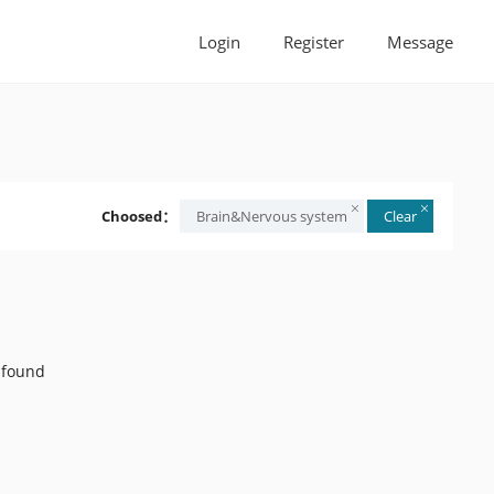
Login
Register
Message
Choosed：
Brain&Nervous system
Clear
 found