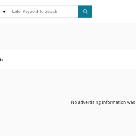
ts
No advertising information was