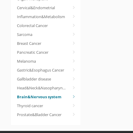
Cervical&Endometrial
Inflammation&Metabolism
Colorectal Cancer
Sarcoma
Breast Cancer
Pancreatic Cancer
Melanoma
Gastric&Esophagus Cancer
Gallbladder disease
Head&Neck&Nasopharyngeal cancer
Brain&Nervous system
Thyroid cancer
Prostate&Bladder Cancer