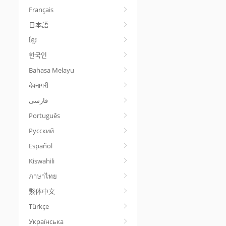
Français
日本語
ខ្មែរ
한국인
Bahasa Melayu
देवनागरी
Português
Русский
Español
Kiswahili
ภาษาไทย
繁体中文
Türkçe
Українська