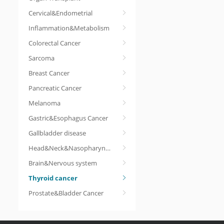
Cervical&Endometrial
Inflammation&Metabolism
Colorectal Cancer
Sarcoma
Breast Cancer
Pancreatic Cancer
Melanoma
Gastric&Esophagus Cancer
Gallbladder disease
Head&Neck&Nasopharyngeal cancer
Brain&Nervous system
Thyroid cancer
Prostate&Bladder Cancer