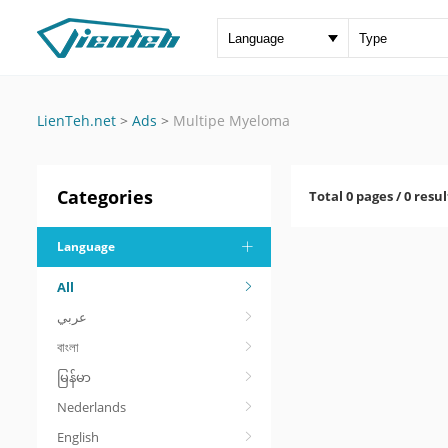
LienTeh.net
>
Ads
>
Multipe Myeloma
Categories
Total 0 pages / 0 resul
Language
All
عربي
বাংলা
မြန်မာ
Nederlands
English