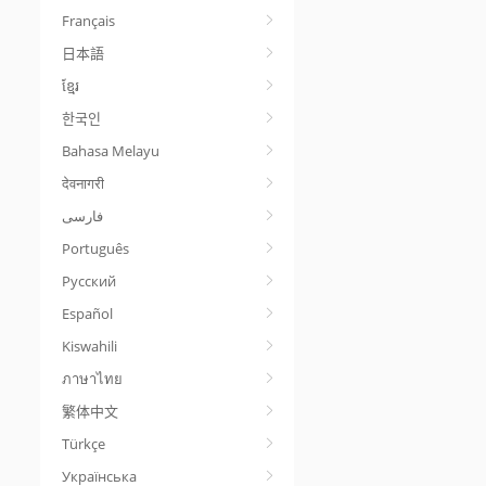
Français
日本語
ខ្មែរ
한국인
Bahasa Melayu
देवनागरी
Português
Русский
Español
Kiswahili
ภาษาไทย
繁体中文
Türkçe
Українська