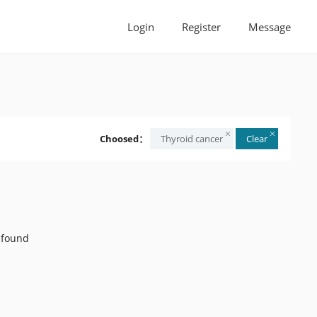
Login
Register
Message
Choosed：
Thyroid cancer
Clear
 found