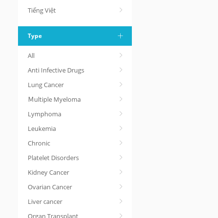
Tiếng Việt
Type
All
Anti Infective Drugs
Lung Cancer
Ｍultiple Myeloma
Lymphoma
Leukemia
Chronic
Platelet Disorders
Kidney Cancer
Ovarian Cancer
Liver cancer
Organ Transplant