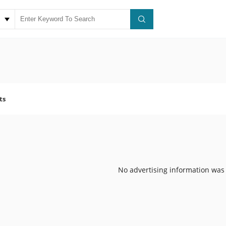
ts
No advertising information was