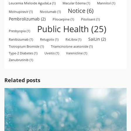
Leucemia Mieloide AgudaLa
(1)
Macular Edema
(1)
Mannitol
(1)
Notice
(6)
Molnupiravir
(1)
Nivolumab
(1)
Pembrolizumab
(2)
Pilocarpine
(1)
Pitolisant
(1)
Public Health
(25)
Presbyopia
(1)
SaiLin
(2)
Ranibizumab
(1)
Relugolix
(1)
RxLibra
(1)
Tiotropium Bromide
(1)
Triamcinolone acetonide
(1)
Type-2 Diabetes
(1)
Uveitis
(1)
Varenicline
(1)
Zanubrutinib
(1)
Related posts