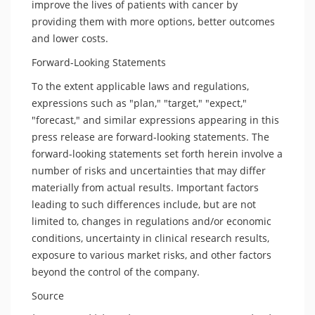
improve the lives of patients with cancer by
providing them with more options, better outcomes
and lower costs.
Forward-Looking Statements
To the extent applicable laws and regulations,
expressions such as "plan," "target," "expect,"
"forecast," and similar expressions appearing in this
press release are forward-looking statements. The
forward-looking statements set forth herein involve a
number of risks and uncertainties that may differ
materially from actual results. Important factors
leading to such differences include, but are not
limited to, changes in regulations and/or economic
conditions, uncertainty in clinical research results,
exposure to various market risks, and other factors
beyond the control of the company.
Source