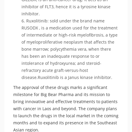
inhibitor of FLT3, hence it is a tyrosine kinase
inhibitor.
Ruxolitinib: sold under the brand name
RUSODX , is a medication used for the treatment
of intermediate or high-risk myelofibrosis, a type
of myeloproliferative neoplasm that affects the
bone marrow; polycythemia vera, when there
has been an inadequate response to or
intolerance of hydroxyurea; and steroid-
refractory acute graft-versus-host
disease.Ruxolitinib is a Janus kinase inhibitor.
The approval of these drugs marks a significant
milestone for Big Bear Pharma and its mission to
bring innovative and effective treatments to patients
with cancer in Laos and beyond. The company plans
to launch the drugs in the local market in the coming
months and to expand its presence in the Southeast
Asian region.