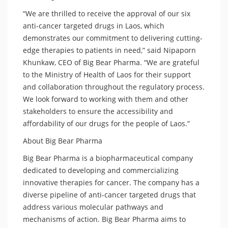
“We are thrilled to receive the approval of our six
anti-cancer targeted drugs in Laos, which
demonstrates our commitment to delivering cutting-
edge therapies to patients in need,” said Nipaporn
Khunkaw, CEO of Big Bear Pharma. “We are grateful
to the Ministry of Health of Laos for their support
and collaboration throughout the regulatory process.
We look forward to working with them and other
stakeholders to ensure the accessibility and
affordability of our drugs for the people of Laos.”
About Big Bear Pharma
Big Bear Pharma is a biopharmaceutical company
dedicated to developing and commercializing
innovative therapies for cancer. The company has a
diverse pipeline of anti-cancer targeted drugs that
address various molecular pathways and
mechanisms of action. Big Bear Pharma aims to