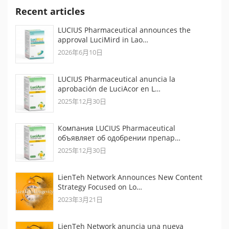
Recent articles
LUCIUS Pharmaceutical announces the
approval LuciMird in Lao…
2026年6月10日
LUCIUS Pharmaceutical anuncia la
aprobación de LuciAcor en L…
2025年12月30日
Компания LUCIUS Pharmaceutical
объявляет об одобрении препар…
2025年12月30日
LienTeh Network Announces New Content
Strategy Focused on Lo…
2023年3月21日
LienTeh Network anuncia una nueva