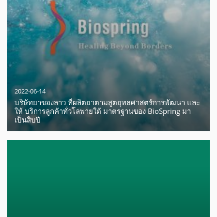
2022-06-14
บริษัทยาของลาว ที่ผลิตยาตามสูตยุทธศาสตร์การพัฒนา และ
ให้ บริการลูกค้าทั่วโลพายใต้ มาตรฐานของ BioSpring มา
เป็นสิบปี