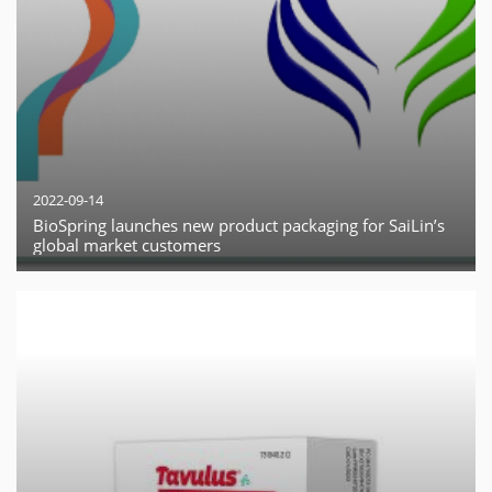
2022-09-14
BioSpring launches new product packaging for SaiLin’s
global market customers