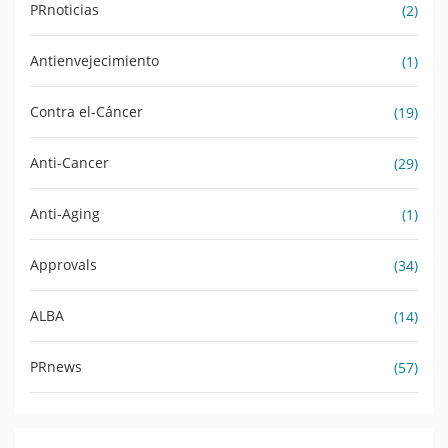
PRnoticias
(2)
Antienvejecimiento
(1)
Contra el-Cáncer
(19)
Anti-Cancer
(29)
Anti-Aging
(1)
Approvals
(34)
ALBA
(14)
PRnews
(57)