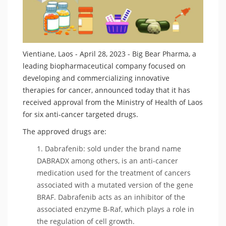
Vientiane, Laos - April 28, 2023 - Big Bear Pharma, a
leading biopharmaceutical company focused on
developing and commercializing innovative
therapies for cancer, announced today that it has
received approval from the Ministry of Health of Laos
for six anti-cancer targeted drugs.
The approved drugs are:
Dabrafenib: sold under the brand name
DABRADX among others, is an anti-cancer
medication used for the treatment of cancers
associated with a mutated version of the gene
BRAF. Dabrafenib acts as an inhibitor of the
associated enzyme B-Raf, which plays a role in
the regulation of cell growth.