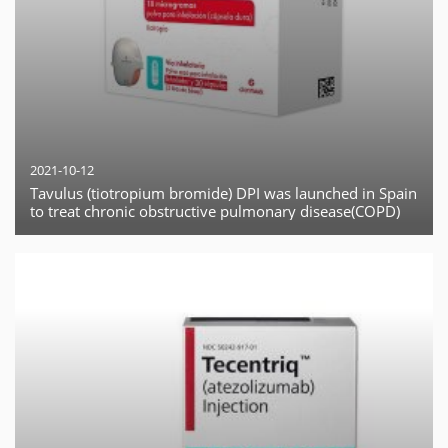
2021-10-12
Tavulus (tiotropium bromide) DPI was launched in Spain
to treat chronic obstructive pulmonary disease(COPD)