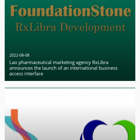
2022-08-08
Lao pharmaceutical marketing agency RxLibra
announces the launch of an international business
access interface