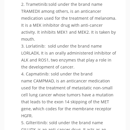
Trametinib:sold under the brand name
TRAMEDX among others, is an anticancer
medication used for the treatment of melanoma.
It is a MEK inhibitor drug with anti-cancer
activity. It inhibits MEK1 and MEK2. It is taken by
mouth.
Lorlatinib: sold under the brand name
LORLADX, It is an orally administered inhibitor of
ALK and ROS1, two enzymes that play a role in
the development of cancer.
Capmatinib: sold under the brand
name CAMPMAD, is an anticancer medication
used for the treatment of metastatic non-small
cell lung cancer whose tumors have a mutation
that leads to the exon 14 skipping of the MET
gene, which codes for the membrane receptor
HGFR.
Gilteritinib: sold under the brand name
GILLIDX, is an anti-cancer drug. It acts as an