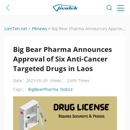
LienTeh.net
>
PRnews
>
Big Bear Pharma Announces Approval of Six Anti-Cancer Targeted Drugs in Laos
Big Bear Pharma Announces
Approval of Six Anti-Cancer
Targeted Drugs in Laos
Date：2023-05-03
Views： 2,695 Times
BigBearPharma
Notice
Tags：