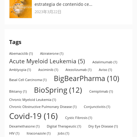
estrategia de contenido ce…
2023年3月22日
Tags
Abemaciclib
(1)
Abiraterone
(1)
Acute Myeloid Leukemia
(5)
Adalimumab
(1)
Amblyopia
(1)
Asciminib
(1)
Atezolizumab
(1)
Aviso
(1)
BigBearPharma
(10)
Basal Cell Carcinoma
(1)
BioSpring
(12)
Biktarvy
(1)
Cemiplimab
(1)
Chronic Myeloid Leukemia
(1)
Chronic Obstructive Pulmonary Disease
(1)
Conjunctivitis
(1)
Covid-19
(16)
Cystic Fibrosis
(1)
Dexamethasone
(1)
Digital Therapeutic
(1)
Dry Eye Disease
(1)
HIV
(1)
Itraconazole
(1)
Jobs
(1)