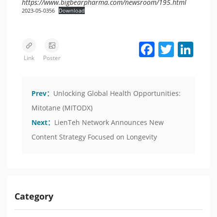
https://www.bigbearpharma.com/newsroom/195.html
2023-05-0356
Download
Facebook
Twitter
LinkedIn
Link
Poster
Prev：
Unlocking Global Health Opportunities:
Mitotane (MITODX)
Next：
LienTeh Network Announces New
Content Strategy Focused on Longevity
Category