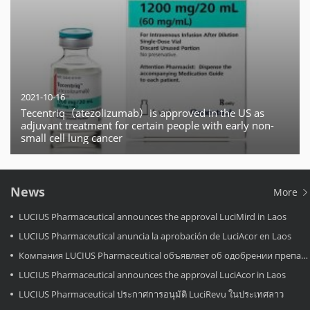
2021-10-16
Tecentriq（atezolizumab）is approved in the US as
adjuvant treatment for certain people with early non-
small cell lung cancer
News
More
LUCIUS Pharmaceutical announces the approval LuciMird in Laos
LUCIUS Pharmaceutical anuncia la aprobación de LuciAcor en Laos
Компания LUCIUS Pharmaceutical объявляет об одобрении препарата LuciAcor в Лаосе.
LUCIUS Pharmaceutical announces the approval LuciAcor in Laos
LUCIUS Pharmaceutical ประกาศการอนุมัติ LuciRevu ในประเทศลาว