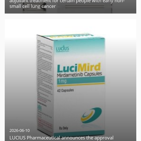
adjuvant treatment for certain people with early non-
small cell lung cancer
2026-06-10
LUCIUS Pharmaceutical announces the approval