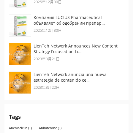
2025年12月30日
Компания LUCIUS Pharmaceutical
объявляет об одобрении препар…
2025年12月30日
LienTeh Network Announces New Content
Strategy Focused on Lo…
2023年3月21日
LienTeh Network anuncia una nueva
estrategia de contenido ce…
2023年3月22日
Tags
Abemaciclib
(1)
Abiraterone
(1)