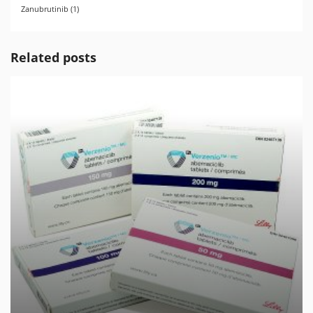
Zanubrutinib
(1)
Related posts