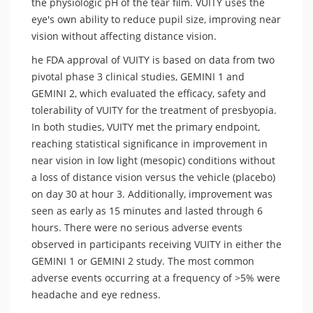
the physiologic pH of the tear film. VUITY uses the
eye's own ability to reduce pupil size, improving near
vision without affecting distance vision.
he FDA approval of VUITY is based on data from two
pivotal phase 3 clinical studies, GEMINI 1 and
GEMINI 2, which evaluated the efficacy, safety and
tolerability of VUITY for the treatment of presbyopia.
In both studies, VUITY met the primary endpoint,
reaching statistical significance in improvement in
near vision in low light (mesopic) conditions without
a loss of distance vision versus the vehicle (placebo)
on day 30 at hour 3. Additionally, improvement was
seen as early as 15 minutes and lasted through 6
hours. There were no serious adverse events
observed in participants receiving VUITY in either the
GEMINI 1 or GEMINI 2 study. The most common
adverse events occurring at a frequency of >5% were
headache and eye redness.