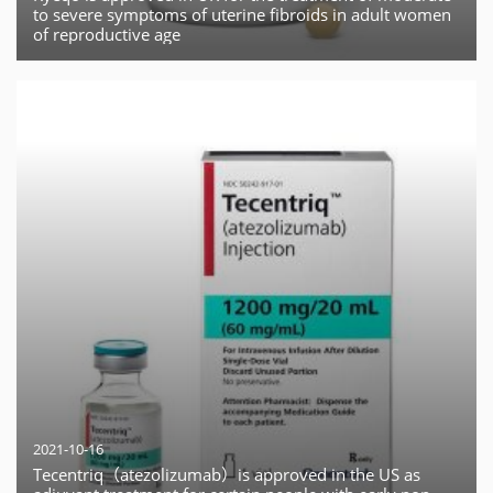
to severe symptoms of uterine fibroids in adult women
of reproductive age
2021-10-16
Tecentriq（atezolizumab）is approved in the US as