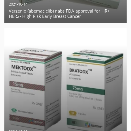
2021-10-14
Verzenio (abemaciclib) nabs FDA approval for HR+
HER2- High Risk Early Breast Cancer