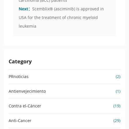
carcinoma (BCC) patients
Next：
Scemblix® (asciminib) is approved in
USA for the treatment of chronic myeloid
leukemia
Category
PRnoticias
(2)
Antienvejecimiento
(1)
Contra el-Cáncer
(19)
Anti-Cancer
(29)