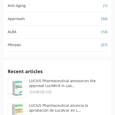
Anti-Aging
(1)
Approvals
(34)
ALBA
(14)
PRnews
(57)
Recent articles
LUCIUS Pharmaceutical announces the
approval LuciMird in Lao…
2026年6月10日
LUCIUS Pharmaceutical anuncia la
aprobación de LuciAcor en L…