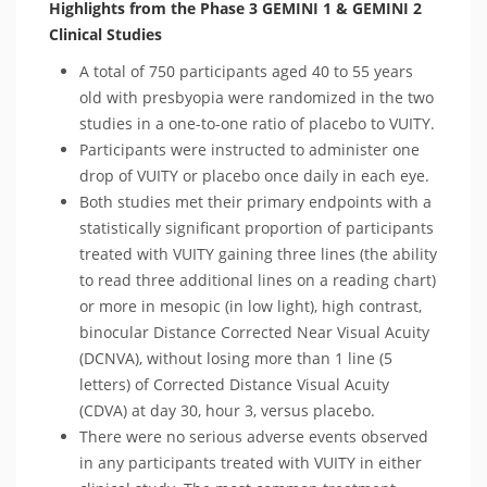
Highlights from the Phase 3 GEMINI 1 & GEMINI 2
Clinical Studies
A total of 750 participants aged 40 to 55 years
old with presbyopia were randomized in the two
studies in a one-to-one ratio of placebo to VUITY.
Participants were instructed to administer one
drop of VUITY or placebo once daily in each eye.
Both studies met their primary endpoints with a
statistically significant proportion of participants
treated with VUITY gaining three lines (the ability
to read three additional lines on a reading chart)
or more in mesopic (in low light), high contrast,
binocular Distance Corrected Near Visual Acuity
(DCNVA), without losing more than 1 line (5
letters) of Corrected Distance Visual Acuity
(CDVA) at day 30, hour 3, versus placebo.
There were no serious adverse events observed
in any participants treated with VUITY in either