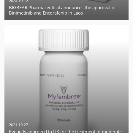
2024-10-12
BIGBEAR Pharmaceutical announces the approval of
Binimetinib and Encorafenib in Laos
2021-10-27
Ryeqo is approved in UK for the treatment of moderate