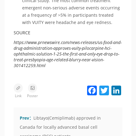
clinical study. The most common treatment
emergent non-serious adverse events occurring
at a frequency of >5% in participants treated
with VUITY were headache and eye redness.
SOURCE
https://www.prnewswire.com/news-releases/us-food-and-
drug-administration-approves-vuity-pilocarpine-hci-
ophthalmic-solution-1-25-the-first-and-only-eye-drop-to-
treat-presbyopia-age-related-blurry-near-vision-
301412259.html
Facebook
Twitter
LinkedIn
Link
Poster
Prev：
Libtayo(Cemiplimab) approved in
Canada for locally advanced basal cell