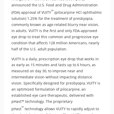
announced the U.S. Food and Drug Administration
™
(FDA) approval of VUITY
(pilocarpine HCl ophthalmic
solution) 1.25% for the treatment of presbyopia,
commonly known as age-related blurry near vision,
in adults. VUITY is the first and only FDA-approved
eye drop to treat this common and progressive eye
condition that affects 128 million Americans, nearly
half of the U.S. adult population.
VUITY
is a daily, prescription eye drop that works in
as early as 15 minutes and lasts up to 6 hours, as
measured on day 30, to improve near and
intermediate vision without impacting distance
vision. Specifically designed for presbyopia, VUITY is
an optimized formulation of pilocarpine, an
established eye care therapeutic, delivered with
pHast™ technology. The proprietary
™
pHast
technology allows VUITY to rapidly adjust to