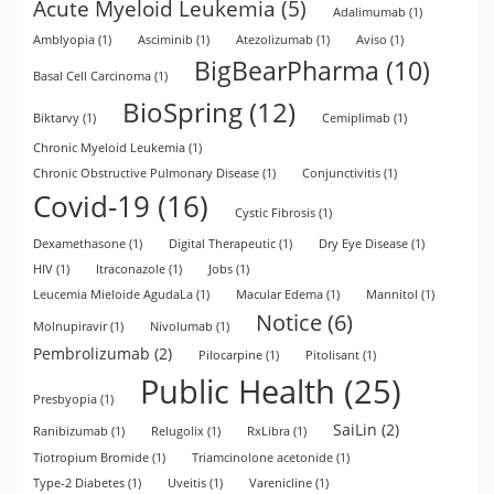
Acute Myeloid Leukemia
(5)
Adalimumab
(1)
Amblyopia
(1)
Asciminib
(1)
Atezolizumab
(1)
Aviso
(1)
BigBearPharma
(10)
Basal Cell Carcinoma
(1)
BioSpring
(12)
Biktarvy
(1)
Cemiplimab
(1)
Chronic Myeloid Leukemia
(1)
Chronic Obstructive Pulmonary Disease
(1)
Conjunctivitis
(1)
Covid-19
(16)
Cystic Fibrosis
(1)
Dexamethasone
(1)
Digital Therapeutic
(1)
Dry Eye Disease
(1)
HIV
(1)
Itraconazole
(1)
Jobs
(1)
Leucemia Mieloide AgudaLa
(1)
Macular Edema
(1)
Mannitol
(1)
Notice
(6)
Molnupiravir
(1)
Nivolumab
(1)
Pembrolizumab
(2)
Pilocarpine
(1)
Pitolisant
(1)
Public Health
(25)
Presbyopia
(1)
SaiLin
(2)
Ranibizumab
(1)
Relugolix
(1)
RxLibra
(1)
Tiotropium Bromide
(1)
Triamcinolone acetonide
(1)
Type-2 Diabetes
(1)
Uveitis
(1)
Varenicline
(1)