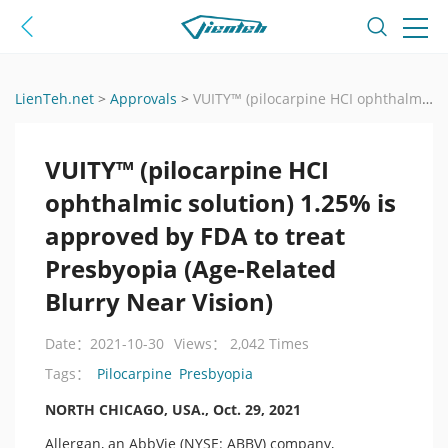
LienTeh.net
>
Approvals
>
VUITY™ (pilocarpine HCI ophthalmic solution) 1.25% is approved by FDA to treat Presbyopia (Age-Related Blurry Near Vision)
VUITY™ (pilocarpine HCI
ophthalmic solution) 1.25% is
approved by FDA to treat
Presbyopia (Age-Related
Blurry Near Vision)
Date：2021-10-30
Views： 2,042 Times
Pilocarpine
Presbyopia
Tags：
NORTH CHICAGO, USA., Oct. 29, 2021
Allergan, an AbbVie (NYSE: ABBV) company,