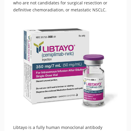
who are not candidates for surgical resection or
definitive chemoradiation, or metastatic NSCLC.
Libtayo is a fully human monoclonal antibody