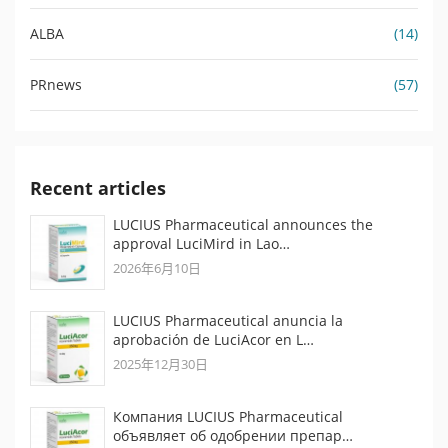
ALBA
(14)
PRnews
(57)
Recent articles
LUCIUS Pharmaceutical announces the
approval LuciMird in Lao…
2026年6月10日
LUCIUS Pharmaceutical anuncia la
aprobación de LuciAcor en L…
2025年12月30日
Компания LUCIUS Pharmaceutical
объявляет об одобрении препар…