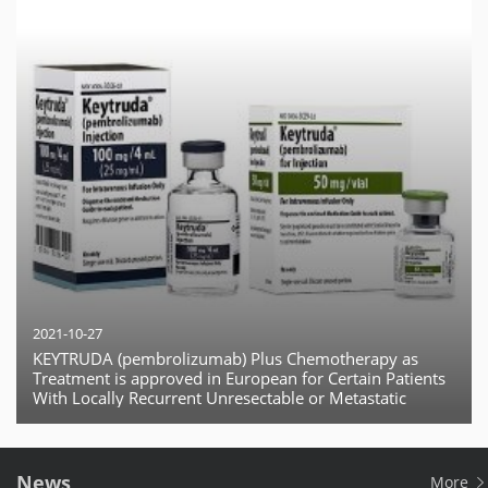
2021-10-27
KEYTRUDA (pembrolizumab) Plus Chemotherapy as
Treatment is approved in European for Certain Patients
With Locally Recurrent Unresectable or Metastatic
Triple-Negative Breast Cancer (TNBC)
News
More