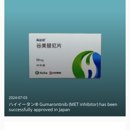
2024-07-03
ハイイータン® Gumarontinib (MET inhibitor) has been
successfully approved in Japan