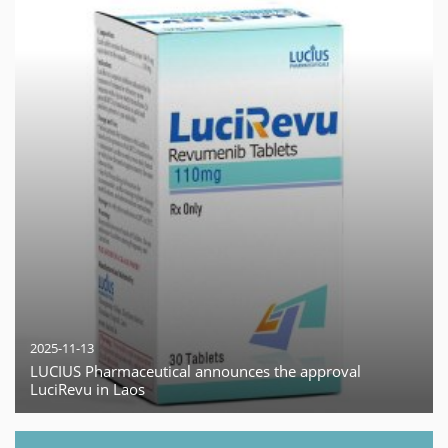
2025-11-13
LUCIUS Pharmaceutical announces the approval
LuciRevu in Laos