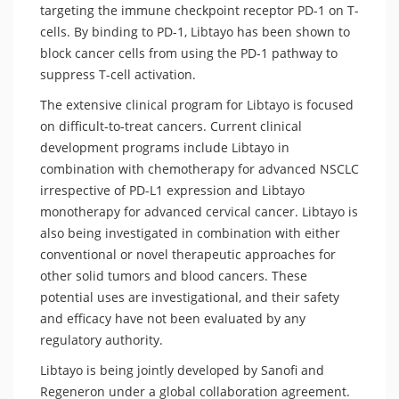
targeting the immune checkpoint receptor PD-1 on T-
cells. By binding to PD-1, Libtayo has been shown to
block cancer cells from using the PD-1 pathway to
suppress T-cell activation.
The extensive clinical program for Libtayo is focused
on difficult-to-treat cancers. Current clinical
development programs include Libtayo in
combination with chemotherapy for advanced NSCLC
irrespective of PD-L1 expression and Libtayo
monotherapy for advanced cervical cancer. Libtayo is
also being investigated in combination with either
conventional or novel therapeutic approaches for
other solid tumors and blood cancers. These
potential uses are investigational, and their safety
and efficacy have not been evaluated by any
regulatory authority.
Libtayo is being jointly developed by Sanofi and
Regeneron under a global collaboration agreement.