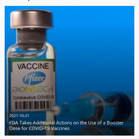
2021-10-21
FDA Takes Additional Actions on the Use of a Booster
Dose for COVID-19 Vaccines