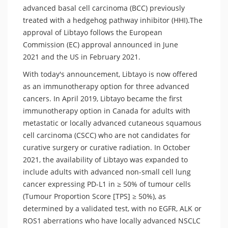
advanced basal cell carcinoma (BCC) previously
treated with a hedgehog pathway inhibitor (HHI).The
approval of Libtayo follows the European
Commission (EC) approval announced in June
2021 and the US in February 2021.
With today's announcement, Libtayo is now offered
as an immunotherapy option for three advanced
cancers. In April 2019, Libtayo became the first
immunotherapy option in Canada for adults with
metastatic or locally advanced cutaneous squamous
cell carcinoma (CSCC) who are not candidates for
curative surgery or curative radiation. In October
2021, the availability of Libtayo was expanded to
include adults with advanced non-small cell lung
cancer expressing PD-L1 in ≥ 50% of tumour cells
(Tumour Proportion Score [TPS] ≥ 50%), as
determined by a validated test, with no EGFR, ALK or
ROS1 aberrations who have locally advanced NSCLC