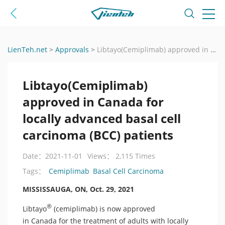
LienTeh.net
>
Approvals
>
Libtayo(Cemiplimab) approved in Canada for locally advanced basal cell carcinoma (BCC) patients
Libtayo(Cemiplimab)
approved in Canada for
locally advanced basal cell
carcinoma (BCC) patients
Date：2021-11-01
Views： 2,115 Times
Cemiplimab
Basal Cell Carcinoma
Tags：
MISSISSAUGA, ON, Oct. 29, 2021
®
Libtayo
(cemiplimab) is now approved
in Canada for the treatment of adults with locally