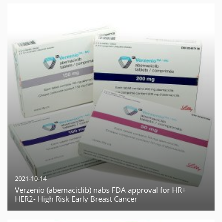
2021-10-14
Verzenio (abemaciclib) nabs FDA approval for HR+
HER2- High Risk Early Breast Cancer