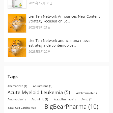
2025年12月30日
LienTeh Network Announces New Content
Strategy Focused on Lo…
2023年3月21日
LienTeh Network anuncia una nueva
estrategia de contenido ce…
2023年3月22日
Tags
Abemaciclib
(1)
Abiraterone
(1)
Acute Myeloid Leukemia
(5)
Adalimumab
(1)
Amblyopia
(1)
Asciminib
(1)
Atezolizumab
(1)
Aviso
(1)
BigBearPharma
(10)
Basal Cell Carcinoma
(1)