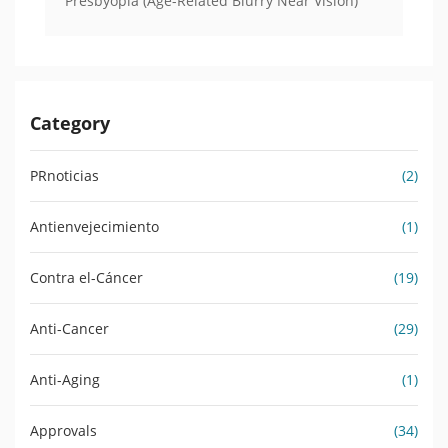
Presbyopia (Age-Related Blurry Near Vision)
Category
PRnoticias
(2)
Antienvejecimiento
(1)
Contra el-Cáncer
(19)
Anti-Cancer
(29)
Anti-Aging
(1)
Approvals
(34)