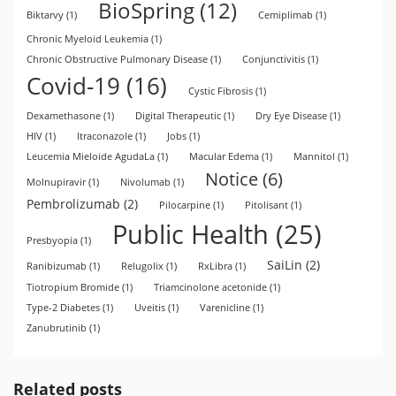
BioSpring
(12)
Biktarvy
(1)
Cemiplimab
(1)
Chronic Myeloid Leukemia
(1)
Chronic Obstructive Pulmonary Disease
(1)
Conjunctivitis
(1)
Covid-19
(16)
Cystic Fibrosis
(1)
Dexamethasone
(1)
Digital Therapeutic
(1)
Dry Eye Disease
(1)
HIV
(1)
Itraconazole
(1)
Jobs
(1)
Leucemia Mieloide AgudaLa
(1)
Macular Edema
(1)
Mannitol
(1)
Notice
(6)
Molnupiravir
(1)
Nivolumab
(1)
Pembrolizumab
(2)
Pilocarpine
(1)
Pitolisant
(1)
Public Health
(25)
Presbyopia
(1)
SaiLin
(2)
Ranibizumab
(1)
Relugolix
(1)
RxLibra
(1)
Tiotropium Bromide
(1)
Triamcinolone acetonide
(1)
Type-2 Diabetes
(1)
Uveitis
(1)
Varenicline
(1)
Zanubrutinib
(1)
Related posts