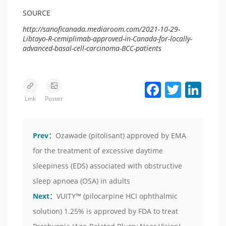
SOURCE
http://sanoficanada.mediaroom.com/2021-10-29-
Libtayo-R-cemiplimab-approved-in-Canada-for-locally-
advanced-basal-cell-carcinoma-BCC-patients
Facebook
Twitter
LinkedIn
Link
Poster
Prev：
Ozawade (pitolisant) approved by EMA
for the treatment of excessive daytime
sleepiness (EDS) associated with obstructive
sleep apnoea (OSA) in adults
Next：
VUITY™ (pilocarpine HCI ophthalmic
solution) 1.25% is approved by FDA to treat