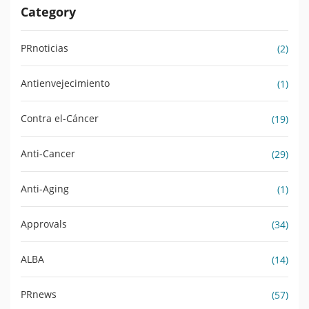
Category
PRnoticias
(2)
Antienvejecimiento
(1)
Contra el-Cáncer
(19)
Anti-Cancer
(29)
Anti-Aging
(1)
Approvals
(34)
ALBA
(14)
PRnews
(57)