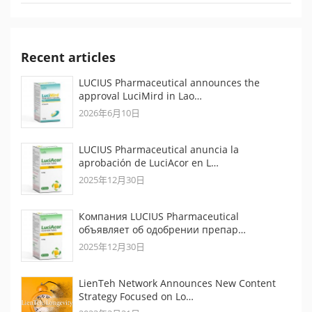
Recent articles
LUCIUS Pharmaceutical announces the
approval LuciMird in Lao…
2026年6月10日
LUCIUS Pharmaceutical anuncia la
aprobación de LuciAcor en L…
2025年12月30日
Компания LUCIUS Pharmaceutical
объявляет об одобрении препар…
2025年12月30日
LienTeh Network Announces New Content
Strategy Focused on Lo…