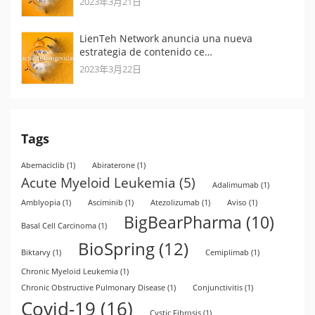
2023年3月21日
LienTeh Network anuncia una nueva
estrategia de contenido ce…
2023年3月22日
Tags
Abemaciclib
(1)
Abiraterone
(1)
Acute Myeloid Leukemia
(5)
Adalimumab
(1)
Amblyopia
(1)
Asciminib
(1)
Atezolizumab
(1)
Aviso
(1)
BigBearPharma
(10)
Basal Cell Carcinoma
(1)
BioSpring
(12)
Biktarvy
(1)
Cemiplimab
(1)
Chronic Myeloid Leukemia
(1)
Chronic Obstructive Pulmonary Disease
(1)
Conjunctivitis
(1)
Covid-19
(16)
Cystic Fibrosis
(1)