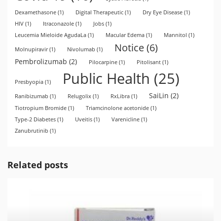
Dexamethasone
(1)
Digital Therapeutic
(1)
Dry Eye Disease
(1)
HIV
(1)
Itraconazole
(1)
Jobs
(1)
Leucemia Mieloide AgudaLa
(1)
Macular Edema
(1)
Mannitol
(1)
Notice
(6)
Molnupiravir
(1)
Nivolumab
(1)
Pembrolizumab
(2)
Pilocarpine
(1)
Pitolisant
(1)
Public Health
(25)
Presbyopia
(1)
SaiLin
(2)
Ranibizumab
(1)
Relugolix
(1)
RxLibra
(1)
Tiotropium Bromide
(1)
Triamcinolone acetonide
(1)
Type-2 Diabetes
(1)
Uveitis
(1)
Varenicline
(1)
Zanubrutinib
(1)
Related posts