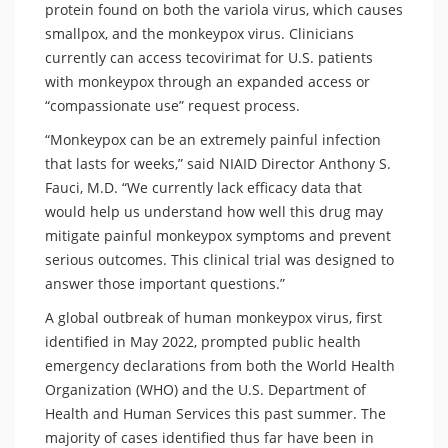
protein found on both the variola virus, which causes
smallpox, and the monkeypox virus. Clinicians
currently can access tecovirimat for U.S. patients
with monkeypox through an expanded access or
“compassionate use” request process.
“Monkeypox can be an extremely painful infection
that lasts for weeks,” said NIAID Director Anthony S.
Fauci, M.D. “We currently lack efficacy data that
would help us understand how well this drug may
mitigate painful monkeypox symptoms and prevent
serious outcomes. This clinical trial was designed to
answer those important questions.”
A global outbreak of human monkeypox virus, first
identified in May 2022, prompted public health
emergency declarations from both the World Health
Organization (WHO) and the U.S. Department of
Health and Human Services this past summer. The
majority of cases identified thus far have been in