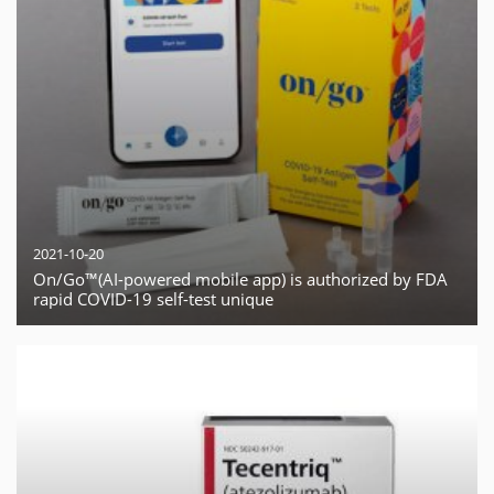
2021-10-20
On/Go™(AI-powered mobile app) is authorized by FDA
rapid COVID-19 self-test unique