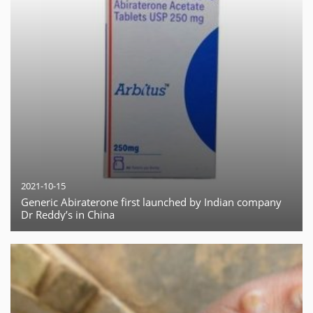
2021-10-15
Generic Abiraterone first launched by Indian company
Dr Reddy’s in China