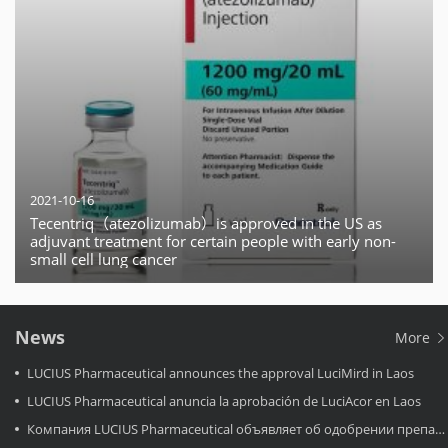
2021-10-16
Tecentriq（atezolizumab）is approved in the US as
adjuvant treatment for certain people with early non-
small cell lung cancer
News
More
LUCIUS Pharmaceutical announces the approval LuciMird in Laos
LUCIUS Pharmaceutical anuncia la aprobación de LuciAcor en Laos
Компания LUCIUS Pharmaceutical объявляет об одобрении препарата LuciAcor в Лаосе.