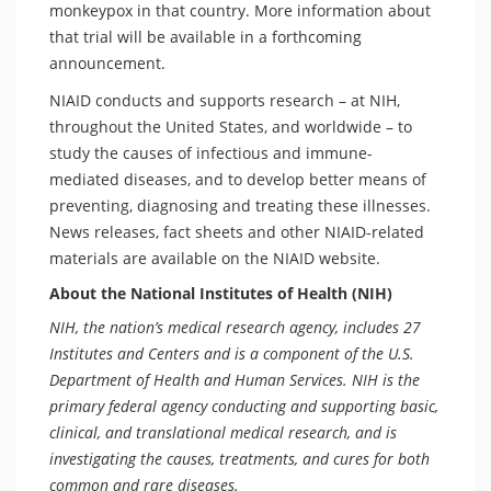
monkeypox in that country. More information about
that trial will be available in a forthcoming
announcement.
NIAID conducts and supports research – at NIH,
throughout the United States, and worldwide – to
study the causes of infectious and immune-
mediated diseases, and to develop better means of
preventing, diagnosing and treating these illnesses.
News releases, fact sheets and other NIAID-related
materials are available on the NIAID website.
About the National Institutes of Health (NIH)
NIH, the nation’s medical research agency, includes 27
Institutes and Centers and is a component of the U.S.
Department of Health and Human Services. NIH is the
primary federal agency conducting and supporting basic,
clinical, and translational medical research, and is
investigating the causes, treatments, and cures for both
common and rare diseases.