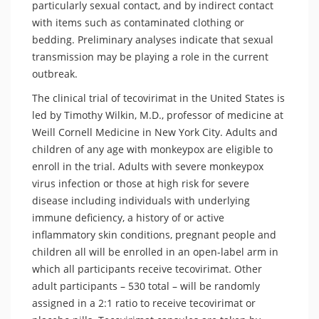
particularly sexual contact, and by indirect contact
with items such as contaminated clothing or
bedding. Preliminary analyses indicate that sexual
transmission may be playing a role in the current
outbreak.
The clinical trial of tecovirimat in the United States is
led by Timothy Wilkin, M.D., professor of medicine at
Weill Cornell Medicine in New York City. Adults and
children of any age with monkeypox are eligible to
enroll in the trial. Adults with severe monkeypox
virus infection or those at high risk for severe
disease including individuals with underlying
immune deficiency, a history of or active
inflammatory skin conditions, pregnant people and
children all will be enrolled in an open-label arm in
which all participants receive tecovirimat. Other
adult participants – 530 total – will be randomly
assigned in a 2:1 ratio to receive tecovirimat or