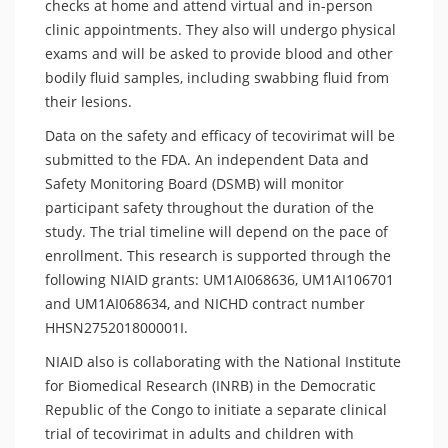
checks at home and attend virtual and in-person
clinic appointments. They also will undergo physical
exams and will be asked to provide blood and other
bodily fluid samples, including swabbing fluid from
their lesions.
Data on the safety and efficacy of tecovirimat will be
submitted to the FDA. An independent Data and
Safety Monitoring Board (DSMB) will monitor
participant safety throughout the duration of the
study. The trial timeline will depend on the pace of
enrollment. This research is supported through the
following NIAID grants: UM1AI068636, UM1AI106701
and UM1AI068634, and NICHD contract number
HHSN275201800001I.
NIAID also is collaborating with the National Institute
for Biomedical Research (INRB) in the Democratic
Republic of the Congo to initiate a separate clinical
trial of tecovirimat in adults and children with