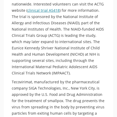
nationwide. Interested volunteers can visit the ACTG
website (
clinical trial A5418
) for more information.
The trial is sponsored by the National Institute of
Allergy and Infectious Diseases (NIAID), part of the
National Institutes of Health. The NIAID-funded AIDS
Clinical Trials Group (ACTG) is leading the study,
which may later expand to international sites. The
Eunice Kennedy Shriver National Institute of Child
Health and Human Development (NICHD) at NIH is
supporting several sites, including through the
International Maternal Pediatric Adolescent AIDS
Clinical Trials Network (IMPAACT).
Tecovirimat, manufactured by the pharmaceutical
company SIGA Technologies, Inc., New York City, is
approved by the U.S. Food and Drug Administration
for the treatment of smallpox. The drug prevents the
virus from spreading in the body by preventing virus
particles from exiting human cells by targeting a