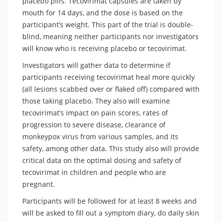
placebo pills. Tecovirimat capsules are taken by
mouth for 14 days, and the dose is based on the
participant’s weight. This part of the trial is double-
blind, meaning neither participants nor investigators
will know who is receiving placebo or tecovirimat.
Investigators will gather data to determine if
participants receiving tecovirimat heal more quickly
(all lesions scabbed over or flaked off) compared with
those taking placebo. They also will examine
tecovirimat’s impact on pain scores, rates of
progression to severe disease, clearance of
monkeypox virus from various samples, and its
safety, among other data. This study also will provide
critical data on the optimal dosing and safety of
tecovirimat in children and people who are
pregnant.
Participants will be followed for at least 8 weeks and
will be asked to fill out a symptom diary, do daily skin