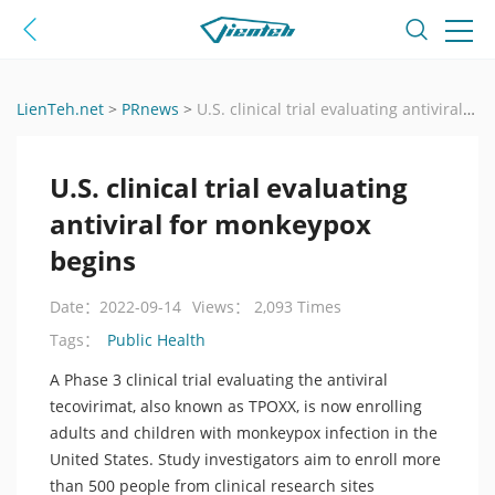
LienTeh.net
>
PRnews
>
U.S. clinical trial evaluating antiviral for monkeypox begins
U.S. clinical trial evaluating
antiviral for monkeypox
begins
Date：2022-09-14
Views： 2,093 Times
Public Health
Tags：
A Phase 3 clinical trial evaluating the antiviral
tecovirimat, also known as TPOXX, is now enrolling
adults and children with monkeypox infection in the
United States. Study investigators aim to enroll more
than 500 people from clinical research sites