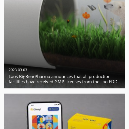
2023-03-03
Laos BigBearPharma announces that all production
facilities have received GMP licenses from the Lao FDD