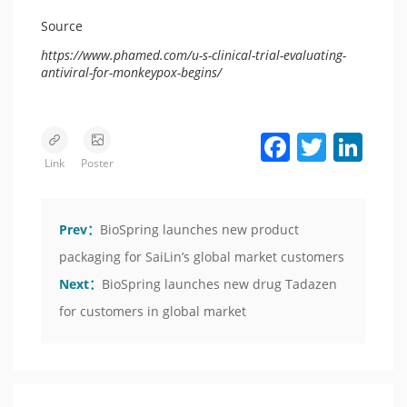
Source
https://www.phamed.com/u-s-clinical-trial-evaluating-
antiviral-for-monkeypox-begins/
Facebook
Twitter
LinkedIn
Link
Poster
Prev：
BioSpring launches new product
packaging for SaiLin’s global market customers
Next：
BioSpring launches new drug Tadazen
for customers in global market