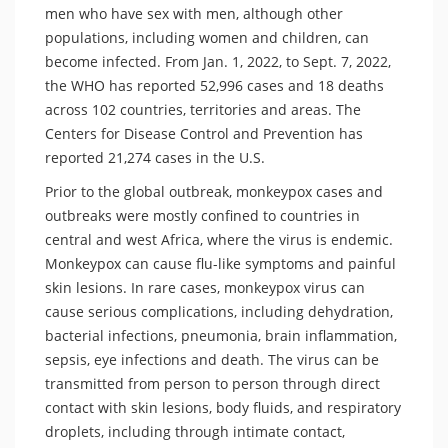
men who have sex with men, although other
populations, including women and children, can
become infected. From Jan. 1, 2022, to Sept. 7, 2022,
the WHO has reported 52,996 cases and 18 deaths
across 102 countries, territories and areas. The
Centers for Disease Control and Prevention has
reported 21,274 cases in the U.S.
Prior to the global outbreak, monkeypox cases and
outbreaks were mostly confined to countries in
central and west Africa, where the virus is endemic.
Monkeypox can cause flu-like symptoms and painful
skin lesions. In rare cases, monkeypox virus can
cause serious complications, including dehydration,
bacterial infections, pneumonia, brain inflammation,
sepsis, eye infections and death. The virus can be
transmitted from person to person through direct
contact with skin lesions, body fluids, and respiratory
droplets, including through intimate contact,