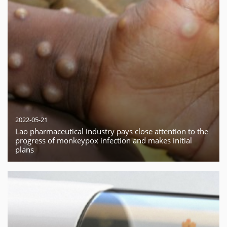
2022-05-21
Lao pharmaceutical industry pays close attention to the
progress of monkeypox infection and makes initial
plans