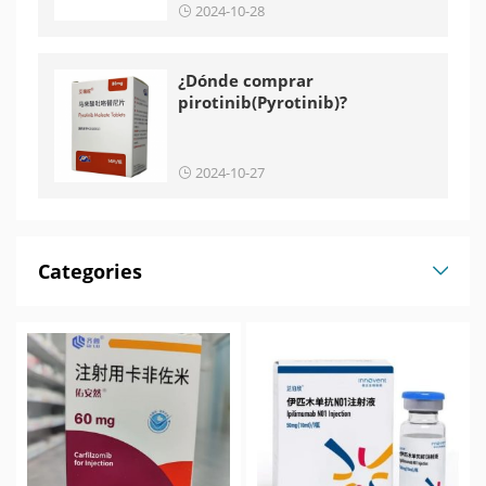
2024-10-28
¿Dónde comprar
pirotinib(Pyrotinib)?
2024-10-27
Categories