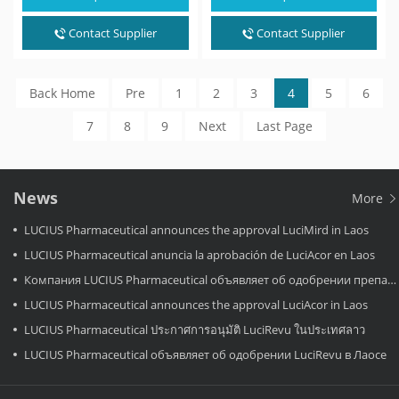
It can be…
It can be…
Contact Supplier
Contact Supplier
Back Home
Pre
1
2
3
4
5
6
7
8
9
Next
Last Page
News
More
LUCIUS Pharmaceutical announces the approval LuciMird in Laos
LUCIUS Pharmaceutical anuncia la aprobación de LuciAcor en Laos
Компания LUCIUS Pharmaceutical объявляет об одобрении препарата LuciAcor в Лаосе.
LUCIUS Pharmaceutical announces the approval LuciAcor in Laos
LUCIUS Pharmaceutical ประกาศการอนุมัติ LuciRevu ในประเทศลาว
LUCIUS Pharmaceutical объявляет об одобрении LuciRevu в Лаосе