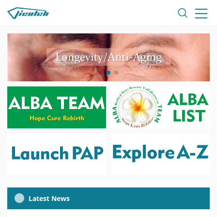
Latest News