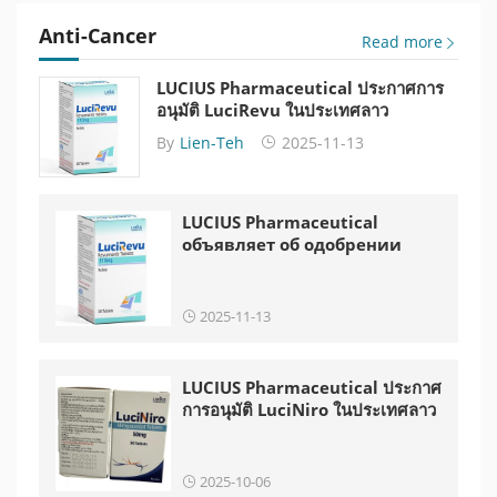
Anti-Cancer
Read more
LUCIUS Pharmaceutical ประกาศการ
อนุมัติ LuciRevu ในประเทศลาว
By
Lien-Teh
2025-11-13
LUCIUS Pharmaceutical
объявляет об одобрении
LuciRevu в Лаосе
2025-11-13
LUCIUS Pharmaceutical ประกาศ
การอนุมัติ LuciNiro ในประเทศลาว
2025-10-06