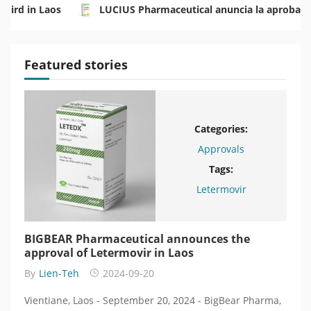
Mird in Laos
LUCIUS Pharmaceutical anuncia la aprobaci
นประเทศลาว
LUCIUS Pharmaceutical объявляет об одобр
Featured stories
Categories:
Approvals
Tags:
BearPharma
Letermovir
BIGBEAR Pharmaceutical announces the
BIG
n
approval of Letermovir in Laos
одо
энк
By
Lien-Teh
2024-09-20
By
L
, a
Vientiane, Laos - September 20, 2024 - BigBear Pharma,
Вьент