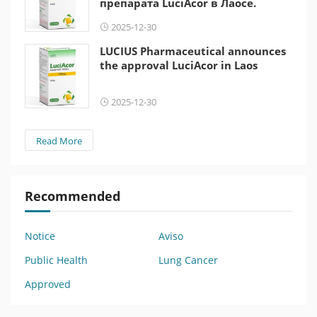
препарата LuciAcor в Лаосе.
2025-12-30
LUCIUS Pharmaceutical announces
the approval LuciAcor in Laos
2025-12-30
Read More
Recommended
Notice
Aviso
Public Health
Lung Cancer
Approved