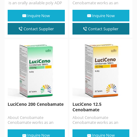
is an orally available poly ADP
Cenobamate works as an
ribose polymerase (PARP)
anticonvulsant by regulating
inhibitor .Talazoparib is similar
irregular electrical brain signals.
Inquire Now
Inquire Now
to the…
It can be…
Contact Supplier
Contact Supplier
LuciCeno 200 Cenobamate
LuciCeno 12.5
Cenobamate
About Cenobamate
About Cenobamate
Cenobamate works as an
Cenobamate works as an
anticonvulsant by regulating
anticonvulsant by regulating
irregular electrical brain signals.
irregular electrical brain signals.
Inquire Now
Inquire Now