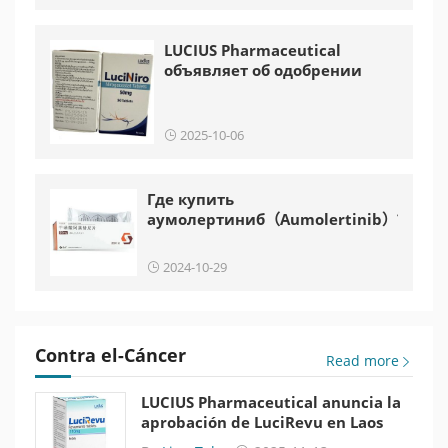
LUCIUS Pharmaceutical
объявляет об одобрении
LuciNiro в Лаосе
2025-10-06
Где купить
аумолертиниб（Aumolertinib）?
2024-10-29
Contra el-Cáncer
Read more
LUCIUS Pharmaceutical anuncia la
aprobación de LuciRevu en Laos