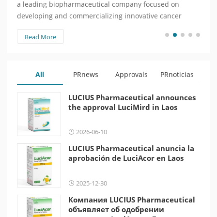
a leading biopharmaceutical company focused on
веду
developing and commercializing innovative cancer
зани
treatments, today announced that…
инно
Read More
Re
объя
All
PRnews
Approvals
PRnoticias
LUCIUS Pharmaceutical announces
the approval LuciMird in Laos
2026-06-10
LUCIUS Pharmaceutical anuncia la
aprobación de LuciAcor en Laos
2025-12-30
Компания LUCIUS Pharmaceutical
объявляет об одобрении