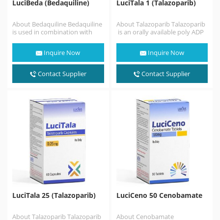
LuciBeda (Bedaquiline)
LuciTala 1 (Talazoparib)
About Bedaquiline Bedaquiline
About Talazoparib Talazoparib
is used in combination with
is an orally available poly ADP
other medicines to treat
ribose polymerase (PARP)
pulmonary tuberculosis of the
inhibitor .Talazoparib is similar
Inquire Now
Inquire Now
lungs…
to the…
Contact Supplier
Contact Supplier
LuciTala 25 (Talazoparib)
LuciCeno 50 Cenobamate
About Talazoparib Talazoparib
About Cenobamate