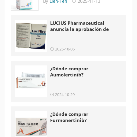
By
Lien-Teh
2025-11-13
LUCIUS Pharmaceutical
anuncia la aprobación de
LuciNiro en Laos
2025-10-06
¿Dónde comprar
Aumolertinib?
2024-10-29
¿Dónde comprar
Furmonertinib?