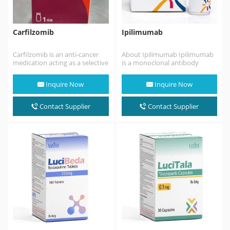
Carfilzomib
Ipilimumab
Carfilzomib is an anti-cancer
About Ipilimumab Ipilimumab
medication acting as a selective
is a monoclonal antibody
proteasome inhibitor.
medication that works to
Chemically, it is a
activate the immune system
Inquire Now
Inquire Now
tetrapeptide…
by…
Contact Supplier
Contact Supplier