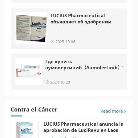
LUCIUS Pharmaceutical
объявляет об одобрении
LuciNiro в Лаосе
2025-10-06
Где купить
аумолертиниб（Aumolertinib）?
2024-10-29
Contra el-Cáncer
Read more
LUCIUS Pharmaceutical anuncia la
aprobación de LuciRevu en Laos