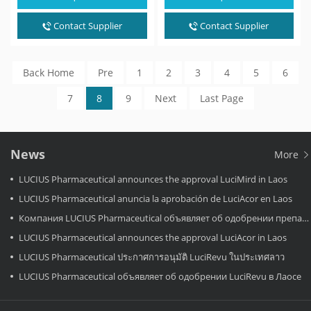
noncirrhotic nonalcoholic
dual PPARα/δ agonist.…
steatohepatitis. It is a thyroid
hormone receptor
Contact Supplier
Contact Supplier
beta (NR1A2) agonist.…
Back Home
Pre
1
2
3
4
5
6
7
8
9
Next
Last Page
News
More
LUCIUS Pharmaceutical announces the approval LuciMird in Laos
LUCIUS Pharmaceutical anuncia la aprobación de LuciAcor en Laos
Компания LUCIUS Pharmaceutical объявляет об одобрении препарата LuciAcor в Лаосе.
LUCIUS Pharmaceutical announces the approval LuciAcor in Laos
LUCIUS Pharmaceutical ประกาศการอนุมัติ LuciRevu ในประเทศลาว
LUCIUS Pharmaceutical объявляет об одобрении LuciRevu в Лаосе