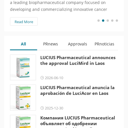
a leading biopharmaceutical company focused on
веду
developing and commercializing innovative cancer
зани
treatments, today announced that…
инно
Read More
Re
объя
All
PRnews
Approvals
PRnoticias
LUCIUS Pharmaceutical announces
the approval LuciMird in Laos
2026-06-10
LUCIUS Pharmaceutical anuncia la
aprobación de LuciAcor en Laos
2025-12-30
Компания LUCIUS Pharmaceutical
объявляет об одобрении