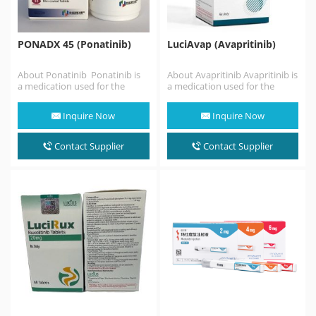
PONADX 45 (Ponatinib)
LuciAvap (Avapritinib)
About Ponatinib Ponatinib is
About Avapritinib Avapritinib is
a medication used for the
a medication used for the
treatment of chronic myeloid
treatment with: A certain type
leukemia and Philadelphia
of stomach,…
Inquire Now
Inquire Now
chromosome–positive
(Ph+) acute lymphoblastic
leukemia. It…
Contact Supplier
Contact Supplier