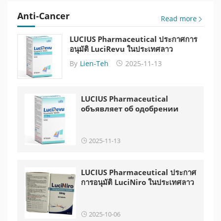
Anti-Cancer
Read more
LUCIUS Pharmaceutical ประกาศการ
อนุมัติ LuciRevu ในประเทศลาว
By
Lien-Teh
2025-11-13
LUCIUS Pharmaceutical
объявляет об одобрении
LuciRevu в Лаосе
2025-11-13
LUCIUS Pharmaceutical ประกาศ
การอนุมัติ LuciNiro ในประเทศลาว
2025-10-06