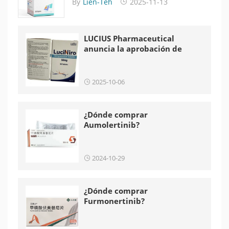
By
Lien-Teh
2025-11-13
LUCIUS Pharmaceutical
anuncia la aprobación de
LuciNiro en Laos
2025-10-06
¿Dónde comprar
Aumolertinib?
2024-10-29
¿Dónde comprar
Furmonertinib?