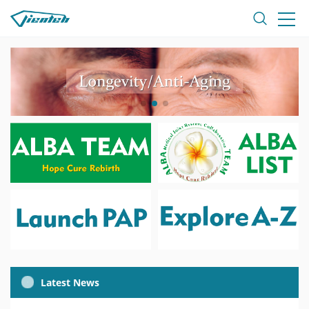
Latest News