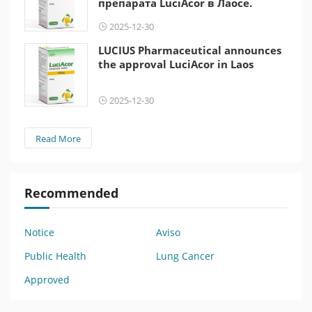
препарата LuciAcor в Лаосе.
2025-12-30
LUCIUS Pharmaceutical announces
the approval LuciAcor in Laos
2025-12-30
Read More
Recommended
Notice
Aviso
Public Health
Lung Cancer
Approved