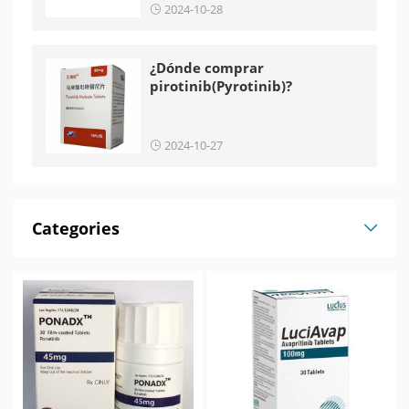
2024-10-28
¿Dónde comprar
pirotinib(Pyrotinib)?
2024-10-27
Categories