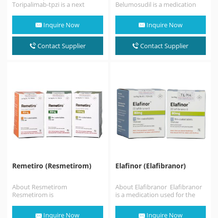
Toripalimab-tpzi is a next
Belumosudil is a medication
generation anti-PD-1
used for the treatment of
monoclonal antibody that
chronic graft versus host
Inquire Now
Inquire Now
blocks PD-L1 binding to the…
disease…
Contact Supplier
Contact Supplier
Remetiro (Resmetirom)
Elafinor (Elafibranor)
About Resmetirom
About Elafibranor Elafibranor
Resmetirom is
is a medication used for the
a medication used for the
treatment of primary biliary
treatment of
cholangitis. Elafibranor is a
Inquire Now
Inquire Now