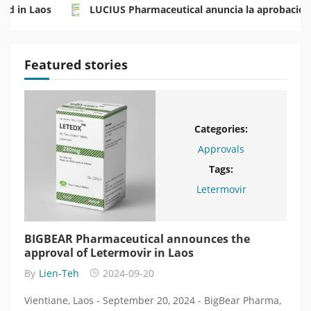
rd in Laos
LUCIUS Pharmaceutical anuncia la aprobación
ระเทศลาว
LUCIUS Pharmaceutical объявляет об одобрен
Featured stories
Categories:
Approvals
Tags:
BearPharma
Letermovir
BIGBEAR Pharmaceutical announces the
BIG
n
approval of Letermovir in Laos
одо
энк
By
Lien-Teh
2024-09-20
By
L
, a
Vientiane, Laos - September 20, 2024 - BigBear Pharma,
Вьент