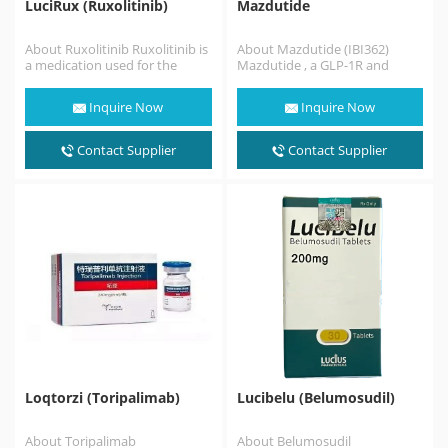
LuciRux (Ruxolitinib)
Mazdutide
About Ruxolitinib Ruxolitinib is
About Mazdutide (IBI362)
a medication used for the
Mazdutide , a GLP-1R and
treatment of intermediate or
GCGR dual agonist, in China. As
high-risk myelofibrosis,a type
a mammalian…
Inquire Now
Inquire Now
of myeloproliferative
neoplasm that affects…
Contact Supplier
Contact Supplier
Loqtorzi (Toripalimab)
Lucibelu (Belumosudil)
About Toripalimab
About Belumosudil