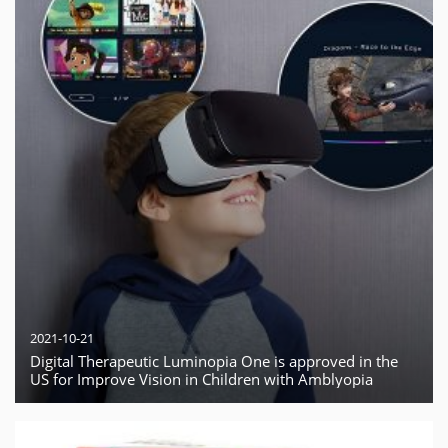
2021-10-21
Digital Therapeutic Luminopia One is approved in the
US for Improve Vision in Children with Amblyopia