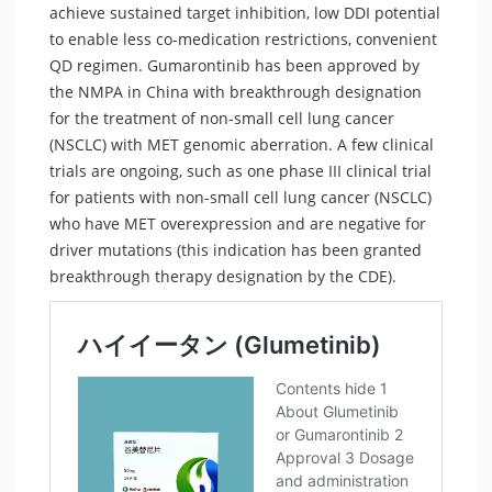
achieve sustained target inhibition, low DDI potential
to enable less co-medication restrictions, convenient
QD regimen. Gumarontinib has been approved by
the NMPA in China with breakthrough designation
for the treatment of non-small cell lung cancer
(NSCLC) with MET genomic aberration. A few clinical
trials are ongoing, such as one phase III clinical trial
for patients with non-small cell lung cancer (NSCLC)
who have MET overexpression and are negative for
driver mutations (this indication has been granted
breakthrough therapy designation by the CDE).