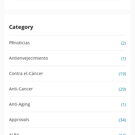
Category
PRnoticias
(2)
Antienvejecimiento
(1)
Contra el-Cáncer
(19)
Anti-Cancer
(29)
Anti-Aging
(1)
Approvals
(34)
ALBA