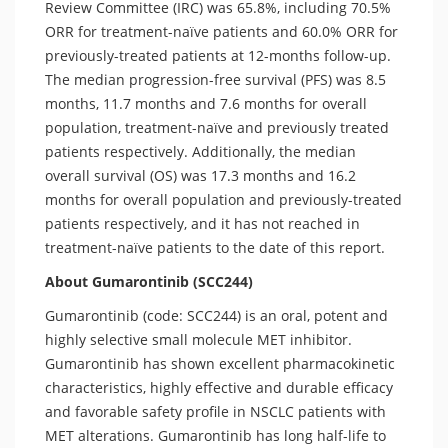
Review Committee (IRC) was 65.8%, including 70.5%
ORR for treatment-naïve patients and 60.0% ORR for
previously-treated patients at 12-months follow-up.
The median progression-free survival (PFS) was 8.5
months, 11.7 months and 7.6 months for overall
population, treatment-naïve and previously treated
patients respectively. Additionally, the median
overall survival (OS) was 17.3 months and 16.2
months for overall population and previously-treated
patients respectively, and it has not reached in
treatment-naïve patients to the date of this report.
About Gumarontinib (SCC244)
Gumarontinib (code: SCC244) is an oral, potent and
highly selective small molecule MET inhibitor.
Gumarontinib has shown excellent pharmacokinetic
characteristics, highly effective and durable efficacy
and favorable safety profile in NSCLC patients with
MET alterations. Gumarontinib has long half-life to