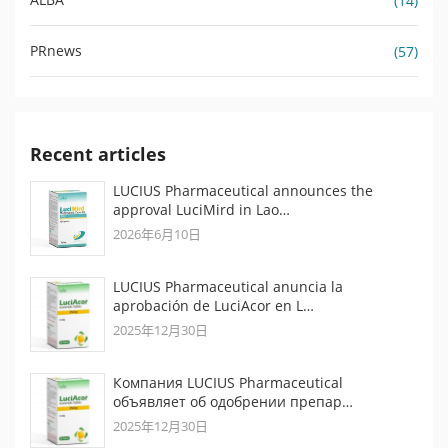
(14)
PRnews
(57)
Recent articles
LUCIUS Pharmaceutical announces the
approval LuciMird in Lao…
2026年6月10日
LUCIUS Pharmaceutical anuncia la
aprobación de LuciAcor en L…
2025年12月30日
Компания LUCIUS Pharmaceutical
объявляет об одобрении препар…
2025年12月30日