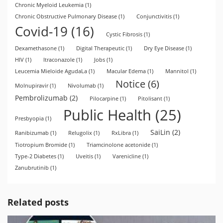
Chronic Myeloid Leukemia
(1)
Chronic Obstructive Pulmonary Disease
(1)
Conjunctivitis
(1)
Covid-19
(16)
Cystic Fibrosis
(1)
Dexamethasone
(1)
Digital Therapeutic
(1)
Dry Eye Disease
(1)
HIV
(1)
Itraconazole
(1)
Jobs
(1)
Leucemia Mieloide AgudaLa
(1)
Macular Edema
(1)
Mannitol
(1)
Notice
(6)
Molnupiravir
(1)
Nivolumab
(1)
Pembrolizumab
(2)
Pilocarpine
(1)
Pitolisant
(1)
Public Health
(25)
Presbyopia
(1)
SaiLin
(2)
Ranibizumab
(1)
Relugolix
(1)
RxLibra
(1)
Tiotropium Bromide
(1)
Triamcinolone acetonide
(1)
Type-2 Diabetes
(1)
Uveitis
(1)
Varenicline
(1)
Zanubrutinib
(1)
Related posts