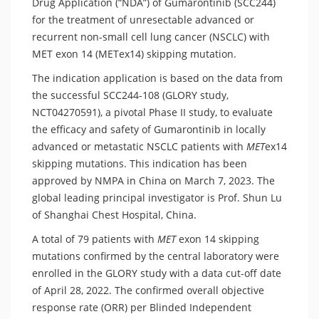
Drug Application (“NDA”) of Gumarontinib (SCC244)
for the treatment of unresectable advanced or
recurrent non-small cell lung cancer (NSCLC) with
MET exon 14 (METex14) skipping mutation.
The indication application is based on the data from
the successful SCC244-108 (GLORY study,
NCT04270591), a pivotal Phase II study, to evaluate
the efficacy and safety of Gumarontinib in locally
advanced or metastatic NSCLC patients with
MET
ex14
skipping mutations. This indication has been
approved by NMPA in China on March 7, 2023. The
global leading principal investigator is Prof. Shun Lu
of Shanghai Chest Hospital, China.
A total of 79 patients with
MET
exon 14 skipping
mutations confirmed by the central laboratory were
enrolled in the GLORY study with a data cut-off date
of April 28, 2022. The confirmed overall objective
response rate (ORR) per Blinded Independent