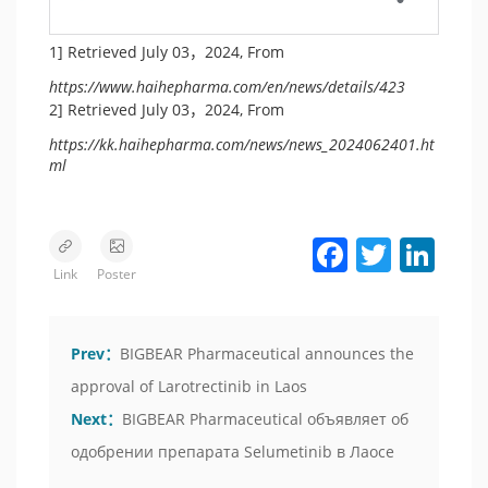
1] Retrieved July 03，2024, From
https://www.haihepharma.com/en/news/details/423
2] Retrieved July 03，2024, From
https://kk.haihepharma.com/news/news_2024062401.ht
ml
Facebook
Twitter
LinkedIn
Link
Poster
Prev：
BIGBEAR Pharmaceutical announces the
approval of Larotrectinib in Laos
Next：
BIGBEAR Pharmaceutical объявляет об
одобрении препарата Selumetinib в Лаосе