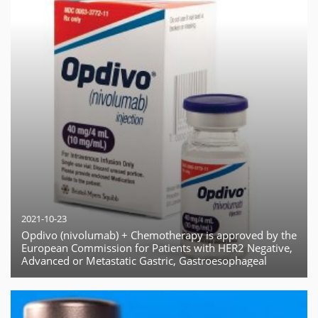
2021-10-23
Opdivo (nivolumab) + Chemotherapy is approved by the
European Commission for Patients with HER2 Negative,
Advanced or Metastatic Gastric, Gastroesophageal
Junction or Esophageal Adenocarcinoma