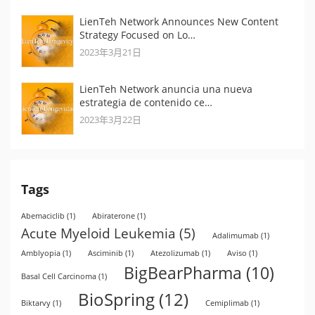
LienTeh Network Announces New Content
Strategy Focused on Lo…
2023年3月21日
LienTeh Network anuncia una nueva
estrategia de contenido ce…
2023年3月22日
Tags
Abemaciclib
(1)
Abiraterone
(1)
Acute Myeloid Leukemia
(5)
Adalimumab
(1)
Amblyopia
(1)
Asciminib
(1)
Atezolizumab
(1)
Aviso
(1)
BigBearPharma
(10)
Basal Cell Carcinoma
(1)
BioSpring
(12)
Biktarvy
(1)
Cemiplimab
(1)