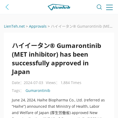
LienTeh.net
>
Approvals
>
ハイイータン® Gumarontinib (MET inhibitor) has been successfully approved in Japan
ハイイータン® Gumarontinib
(MET inhibitor) has been
successfully approved in
Japan
Date：2024-07-03
Views： 1,884 Times
Gumarontinib
Tags：
June 24, 2024, Haihe Biopharma Co., Ltd. (referred as
“Haihe”) announced that Ministry of Health, Labor
and Welfare of Japan (厚生労働省) approved New