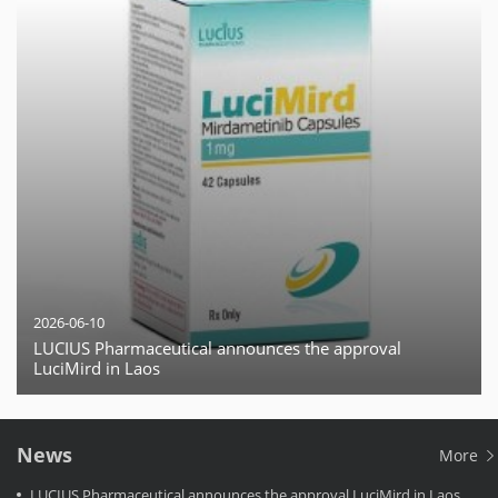
2026-06-10
LUCIUS Pharmaceutical announces the approval
LuciMird in Laos
News
More
LUCIUS Pharmaceutical announces the approval LuciMird in Laos