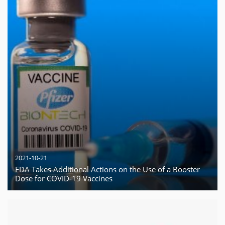
2021-10-21
FDA Takes Additional Actions on the Use of a Booster
Dose for COVID-19 Vaccines