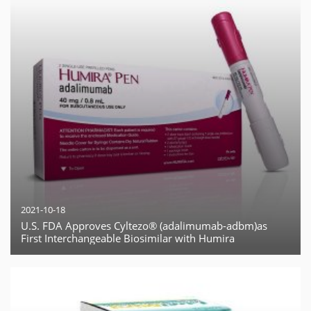
2021-10-18
U.S. FDA Approves Cyltezo® (adalimumab-adbm)as
First Interchangeable Biosimilar with Humira